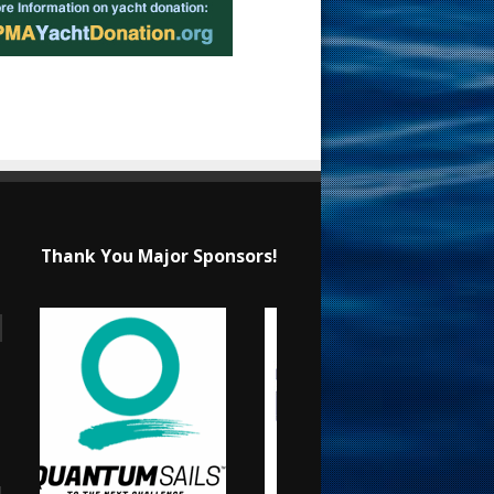
Thank You Major Sponsors!