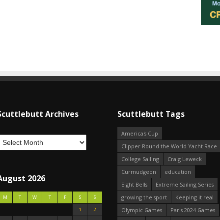
Scuttlebutt Archives
Scuttlebutt Tags
America's Cup
Clipper Round the World Yacht Race
College Sailing
Craig Leweck
Curmudgeon
education
August 2026
Eight Bells
Extreme Sailing Series
growing the sport
Keeping it real
M
T
W
T
F
S
S
1
2
Olympic Games
Paris 2024 Games