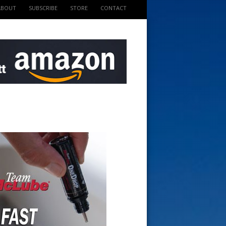
ABOUT
SUBSCRIBE
STORE
CONTACT