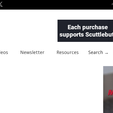
deos
Newsletter
Resources
Search →