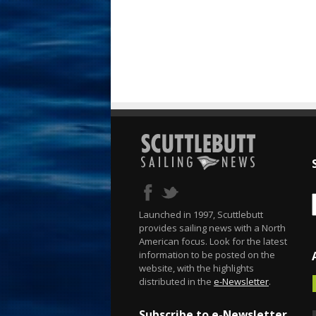
Launched in 1997, Scuttlebutt
provides sailing news with a North
American focus. Look for the latest
information to be posted on the
website, with the highlights
distributed in the
e-Newsletter
.
Subscribe to e-Newsletter