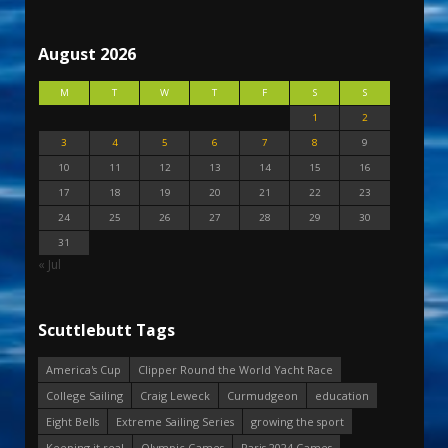
August 2026
M
T
W
T
F
S
S
1
2
3
4
5
6
7
8
9
10
11
12
13
14
15
16
17
18
19
20
21
22
23
24
25
26
27
28
29
30
31
« Jul
Scuttlebutt Tags
America's Cup
Clipper Round the World Yacht Race
College Sailing
Craig Leweck
Curmudgeon
education
Eight Bells
Extreme Sailing Series
growing the sport
Keeping it real
Olympic Games
Paris 2024 Games