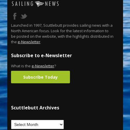
Launched in 1997, Scuttlebutt provides sailing news with a
North American focus. Look for the latest information to
be posted on the website, with the highlights distributed in
the
e-Newsletter
.
Subscribe to e-Newsletter
What is the
e-Newsletter
?
Subscribe Today
Scuttlebutt Archives