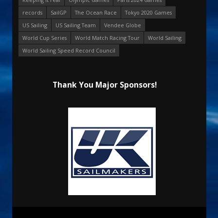
records
SailGP
The Ocean Race
Tokyo 2020 Games
US Sailing
US Sailing Team
Vendee Globe
World Cup Series
World Match Racing Tour
World Sailing
World Sailing Speed Record Council
Thank You Major Sponsors!