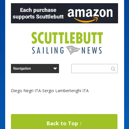
Diego Negri ITA-Sergio Lambertenghi ITA
Back to Top ↑