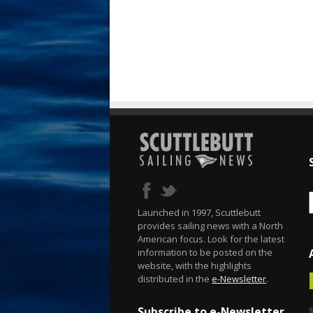
Launched in 1997, Scuttlebutt
provides sailing news with a North
American focus. Look for the latest
information to be posted on the
website, with the highlights
distributed in the
e-Newsletter
.
Subscribe to e-Newsletter