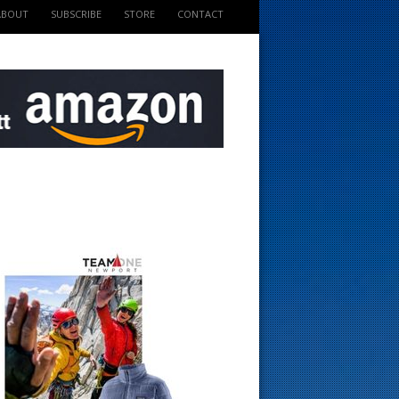
ABOUT
SUBSCRIBE
STORE
CONTACT