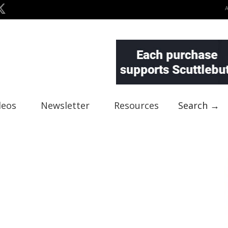
deos
Newsletter
Resources
Search →