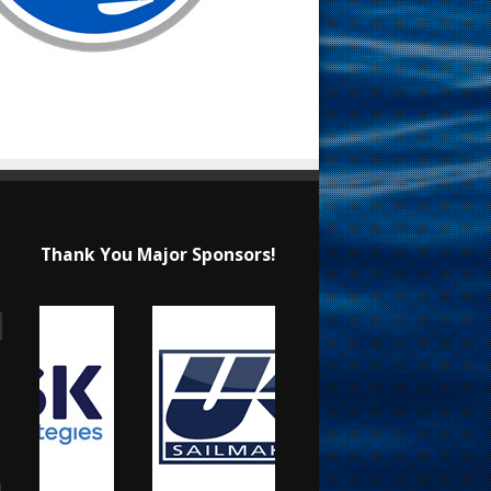
Thank You Major Sponsors!