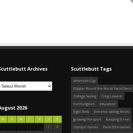
Scuttlebutt Archives
Scuttlebutt Tags
America's Cup
Clipper Round the World Yacht Race
College Sailing
Craig Leweck
Curmudgeon
education
August 2026
Eight Bells
Extreme Sailing Series
growing the sport
Keeping it real
M
T
W
T
F
S
S
1
2
Olympic Games
Paris 2024 Games