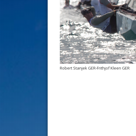
s
t
Robert Stanjek GER-Frithjof Kleen GER