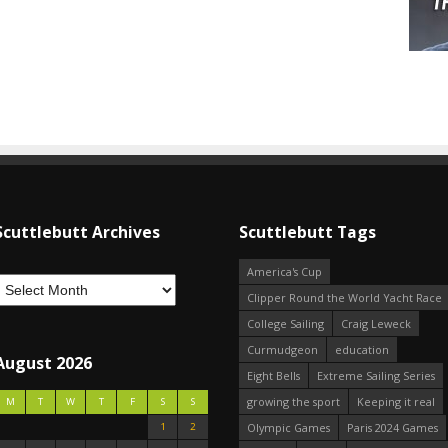
Scuttlebutt Archives
Scuttlebutt Tags
America's Cup
Clipper Round the World Yacht Race
College Sailing
Craig Leweck
Curmudgeon
education
August 2026
Eight Bells
Extreme Sailing Series
growing the sport
Keeping it real
M
T
W
T
F
S
S
1
2
Olympic Games
Paris 2024 Games