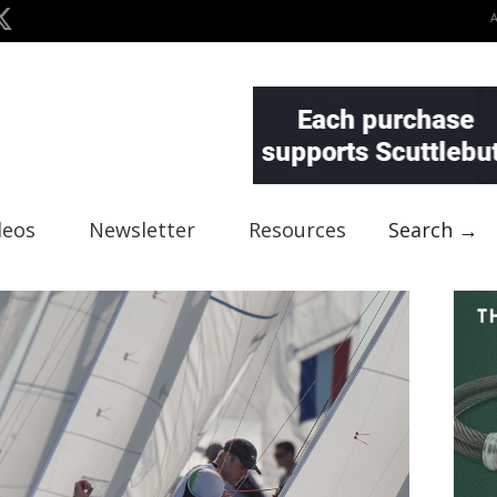
deos
Newsletter
Resources
Search →