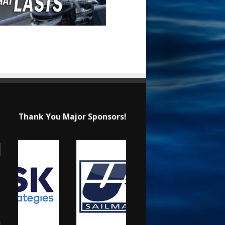
Thank You Major Sponsors!