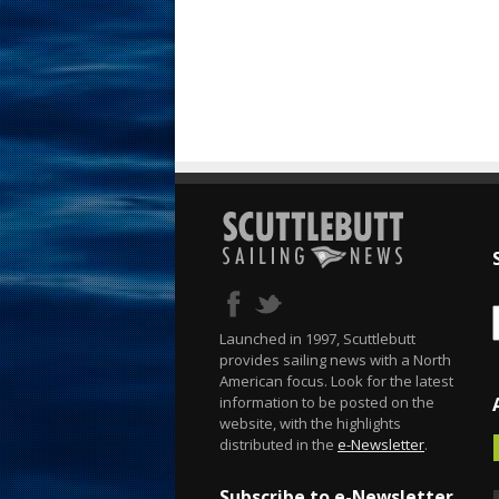
Launched in 1997, Scuttlebutt
provides sailing news with a North
American focus. Look for the latest
information to be posted on the
website, with the highlights
distributed in the
e-Newsletter
.
Subscribe to e-Newsletter