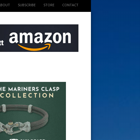
ABOUT
SUBSCRIBE
STORE
CONTACT