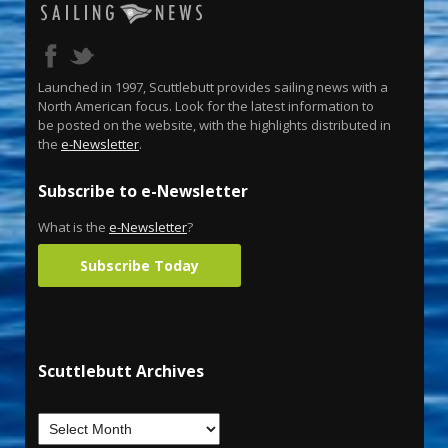
Launched in 1997, Scuttlebutt provides sailing news with a
North American focus. Look for the latest information to
be posted on the website, with the highlights distributed in
the
e-Newsletter
.
Subscribe to e-Newsletter
What is the
e-Newsletter
?
Subscribe Today
Scuttlebutt Archives