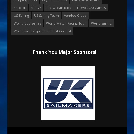
records
SailGP
The Ocean Race
Tokyo 2020 Games
US Sailing
US Sailing Team
Vendee Globe
World Cup Series
World Match Racing Tour
World Sailing
World Sailing Speed Record Council
Thank You Major Sponsors!