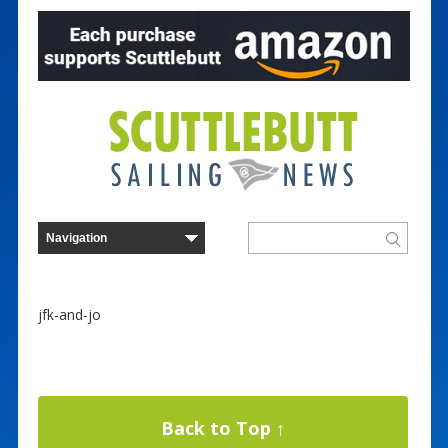
jfk-and-jo
Back to Top ↑