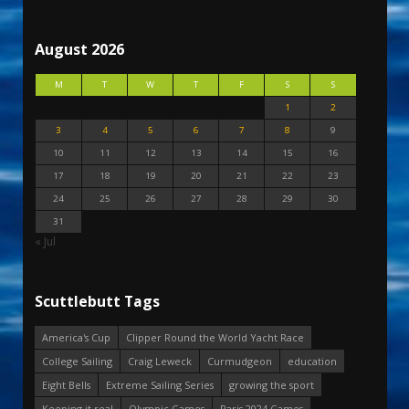
August 2026
M
T
W
T
F
S
S
1
2
3
4
5
6
7
8
9
10
11
12
13
14
15
16
17
18
19
20
21
22
23
24
25
26
27
28
29
30
31
« Jul
Scuttlebutt Tags
America's Cup
Clipper Round the World Yacht Race
College Sailing
Craig Leweck
Curmudgeon
education
Eight Bells
Extreme Sailing Series
growing the sport
Keeping it real
Olympic Games
Paris 2024 Games