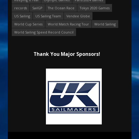
records
SailGP
The Ocean Race
Tokyo 2020 Games
US Sailing
US Sailing Team
Vendee Globe
World Cup Series
World Match Racing Tour
World Sailing
World Sailing Speed Record Council
Thank You Major Sponsors!