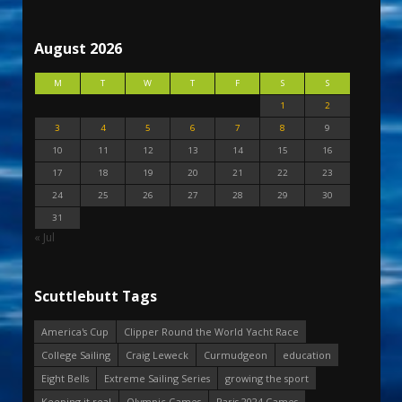
August 2026
M
T
W
T
F
S
S
1
2
3
4
5
6
7
8
9
10
11
12
13
14
15
16
17
18
19
20
21
22
23
24
25
26
27
28
29
30
31
« Jul
Scuttlebutt Tags
America's Cup
Clipper Round the World Yacht Race
College Sailing
Craig Leweck
Curmudgeon
education
Eight Bells
Extreme Sailing Series
growing the sport
Keeping it real
Olympic Games
Paris 2024 Games