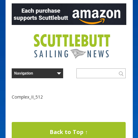
Complex_II_512
Back to Top ↑