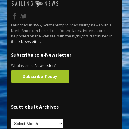
Launched in 1997, Scuttlebutt provides sailing news with a
North American focus. Look for the latest information to
be posted on the website, with the highlights distributed in
the
e-Newsletter
.
Subscribe to e-Newsletter
What is the
e-Newsletter
?
Subscribe Today
Scuttlebutt Archives