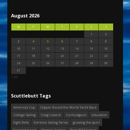
August 2026
M
T
W
T
F
S
S
1
2
3
4
5
6
7
8
9
10
11
12
13
14
15
16
17
18
19
20
21
22
23
24
25
26
27
28
29
30
31
« Jul
Scuttlebutt Tags
America's Cup
Clipper Round the World Yacht Race
College Sailing
Craig Leweck
Curmudgeon
education
Eight Bells
Extreme Sailing Series
growing the sport
Keeping it real
Olympic Games
Paris 2024 Games