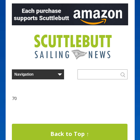
70
Back to Top ↑