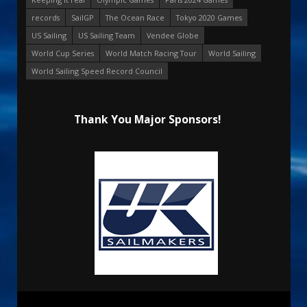
records
SailGP
The Ocean Race
Tokyo 2020 Games
US Sailing
US Sailing Team
Vendee Globe
World Cup Series
World Match Racing Tour
World Sailing
World Sailing Speed Record Council
Thank You Major Sponsors!