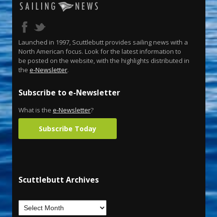
Launched in 1997, Scuttlebutt provides sailing news with a
North American focus. Look for the latest information to
be posted on the website, with the highlights distributed in
the
e-Newsletter
.
Subscribe to e-Newsletter
What is the
e-Newsletter
?
Subscribe Today
Scuttlebutt Archives