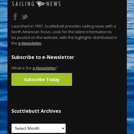
Launched in 1997, Scuttlebutt provides sailing news with a
North American focus. Look for the latest information to
be posted on the website, with the highlights distributed in
the
e-Newsletter
.
Subscribe to e-Newsletter
What is the
e-Newsletter
?
Subscribe Today
Scuttlebutt Archives