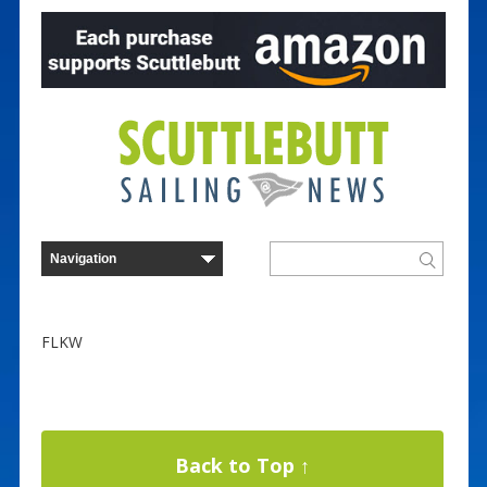
FLKW
Back to Top ↑