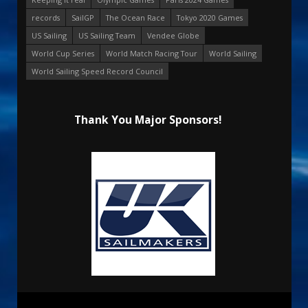
records
SailGP
The Ocean Race
Tokyo 2020 Games
US Sailing
US Sailing Team
Vendee Globe
World Cup Series
World Match Racing Tour
World Sailing
World Sailing Speed Record Council
Thank You Major Sponsors!