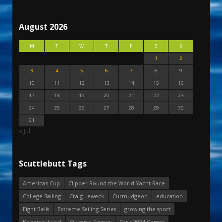
August 2026
M
T
W
T
F
S
S
1
2
3
4
5
6
7
8
9
10
11
12
13
14
15
16
17
18
19
20
21
22
23
24
25
26
27
28
29
30
31
« Jul
Scuttlebutt Tags
America's Cup
Clipper Round the World Yacht Race
College Sailing
Craig Leweck
Curmudgeon
education
Eight Bells
Extreme Sailing Series
growing the sport
Keeping it real
Olympic Games
Paris 2024 Games