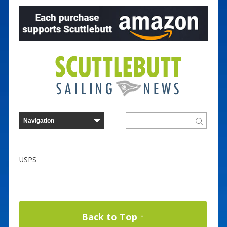
USPS
Back to Top ↑