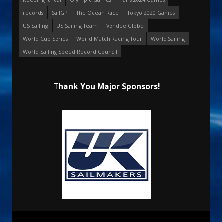
records
SailGP
The Ocean Race
Tokyo 2020 Games
US Sailing
US Sailing Team
Vendee Globe
World Cup Series
World Match Racing Tour
World Sailing
World Sailing Speed Record Council
Thank You Major Sponsors!