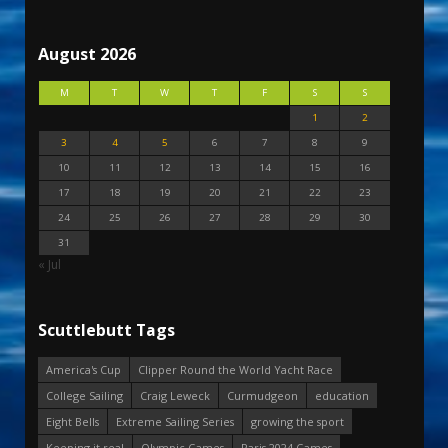
August 2026
M
T
W
T
F
S
S
1
2
3
4
5
6
7
8
9
10
11
12
13
14
15
16
17
18
19
20
21
22
23
24
25
26
27
28
29
30
31
« Jul
Scuttlebutt Tags
America's Cup
Clipper Round the World Yacht Race
College Sailing
Craig Leweck
Curmudgeon
education
Eight Bells
Extreme Sailing Series
growing the sport
Keeping it real
Olympic Games
Paris 2024 Games