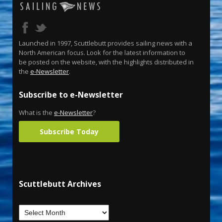
Launched in 1997, Scuttlebutt provides sailing news with a
North American focus. Look for the latest information to
be posted on the website, with the highlights distributed in
the
e-Newsletter
.
Subscribe to e-Newsletter
What is the
e-Newsletter
?
Subscribe Today
Scuttlebutt Archives