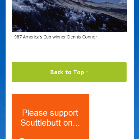
1987 America’s Cup winner Dennis Connor
Back to Top ↑