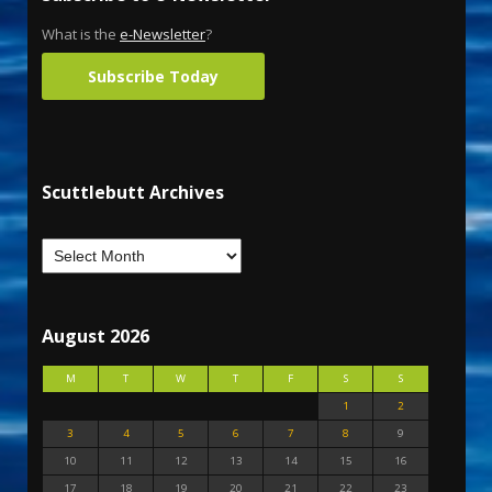
What is the
e-Newsletter
?
Subscribe Today
Scuttlebutt Archives
August 2026
M
T
W
T
F
S
S
1
2
3
4
5
6
7
8
9
10
11
12
13
14
15
16
17
18
19
20
21
22
23