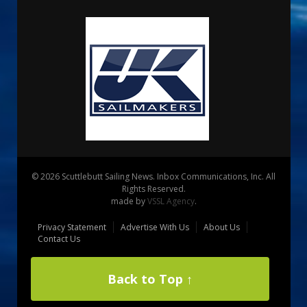
© 2026 Scuttlebutt Sailing News. Inbox Communications, Inc. All
Rights Reserved.
made by
VSSL Agency
.
Privacy Statement
Advertise With Us
About Us
Contact Us
Back to Top ↑