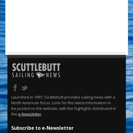
Launched in 1997, Scuttlebutt provides sailing news with a
North American focus. Look for the latest information to
be posted on the website, with the highlights distributed in
the
e-Newsletter
.
Subscribe to e-Newsletter