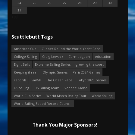
24
25
26
27
28
29
30
31
« Jul
Scuttlebutt Tags
America's Cup
Clipper Round the World Yacht Race
College Sailing
Craig Leweck
Curmudgeon
education
Eight Bells
Extreme Sailing Series
growing the sport
Keeping it real
Olympic Games
Paris 2024 Games
records
SailGP
The Ocean Race
Tokyo 2020 Games
US Sailing
US Sailing Team
Vendee Globe
World Cup Series
World Match Racing Tour
World Sailing
World Sailing Speed Record Council
Thank You Major Sponsors!