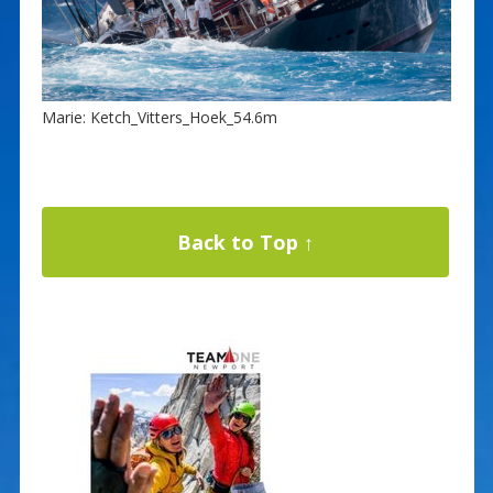
Marie: Ketch_Vitters_Hoek_54.6m
Back to Top ↑