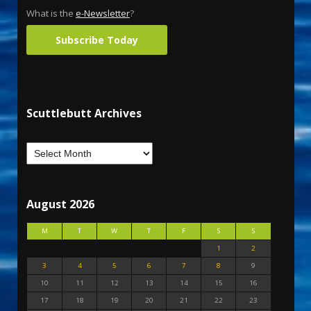
What is the
e-Newsletter
?
Subscribe Today
Scuttlebutt Archives
August 2026
M
T
W
T
F
S
S
1
2
3
4
5
6
7
8
9
10
11
12
13
14
15
16
17
18
19
20
21
22
23