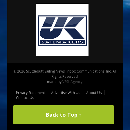
© 2026 Scuttlebutt Sailing News. Inbox Communications, Inc. All
Rights Reserved.
made by
VSSL Agency
.
Privacy Statement
Advertise With Us
About Us
Contact Us
Back to Top ↑