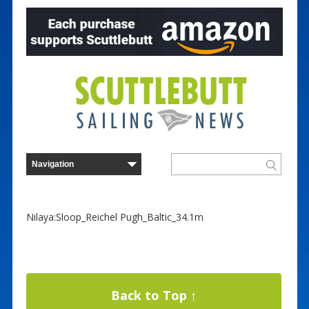
Nilaya:Sloop_Reichel Pugh_Baltic_34.1m
Back to Top ↑