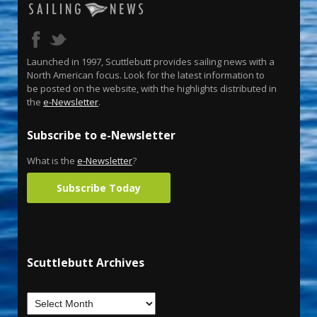
Launched in 1997, Scuttlebutt provides sailing news with a
North American focus. Look for the latest information to
be posted on the website, with the highlights distributed in
the
e-Newsletter
.
Subscribe to e-Newsletter
What is the
e-Newsletter
?
Subscribe Today
Scuttlebutt Archives