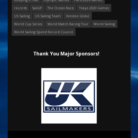
records
SailGP
The Ocean Race
Tokyo 2020 Games
US Sailing
US Sailing Team
Vendee Globe
World Cup Series
World Match Racing Tour
World Sailing
World Sailing Speed Record Council
Thank You Major Sponsors!