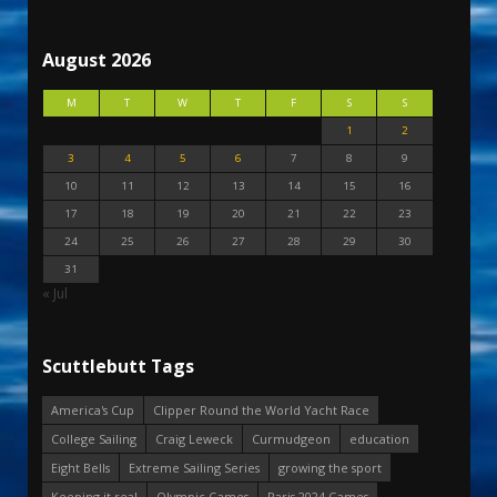
August 2026
M
T
W
T
F
S
S
1
2
3
4
5
6
7
8
9
10
11
12
13
14
15
16
17
18
19
20
21
22
23
24
25
26
27
28
29
30
31
« Jul
Scuttlebutt Tags
America's Cup
Clipper Round the World Yacht Race
College Sailing
Craig Leweck
Curmudgeon
education
Eight Bells
Extreme Sailing Series
growing the sport
Keeping it real
Olympic Games
Paris 2024 Games