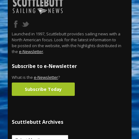
Launched in 1997, Scuttlebutt provides sailing news with a
North American focus. Look for the latest information to
be posted on the website, with the highlights distributed in
the
e-Newsletter
.
Subscribe to e-Newsletter
What is the
e-Newsletter
?
Subscribe Today
Scuttlebutt Archives