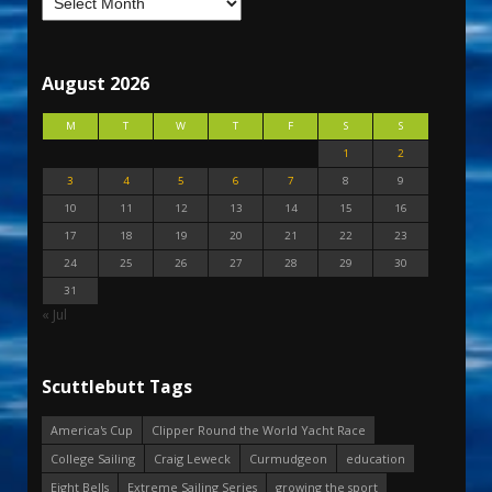
August 2026
M
T
W
T
F
S
S
1
2
3
4
5
6
7
8
9
10
11
12
13
14
15
16
17
18
19
20
21
22
23
24
25
26
27
28
29
30
31
« Jul
Scuttlebutt Tags
America's Cup
Clipper Round the World Yacht Race
College Sailing
Craig Leweck
Curmudgeon
education
Eight Bells
Extreme Sailing Series
growing the sport