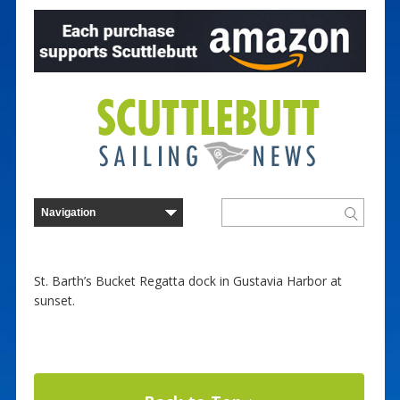
St. Barth’s Bucket Regatta dock in Gustavia Harbor at
sunset.