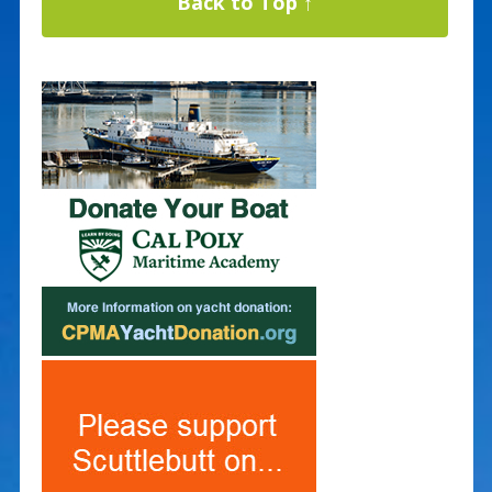
Back to Top ↑