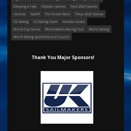
Keeping it real
Olympic Games
Paris 2024 Games
records
SailGP
The Ocean Race
Tokyo 2020 Games
US Sailing
US Sailing Team
Vendee Globe
World Cup Series
World Match Racing Tour
World Sailing
World Sailing Speed Record Council
Thank You Major Sponsors!