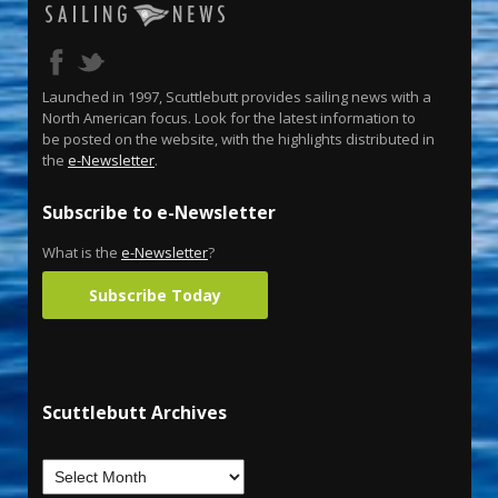
Launched in 1997, Scuttlebutt provides sailing news with a
North American focus. Look for the latest information to
be posted on the website, with the highlights distributed in
the
e-Newsletter
.
Subscribe to e-Newsletter
What is the
e-Newsletter
?
Subscribe Today
Scuttlebutt Archives