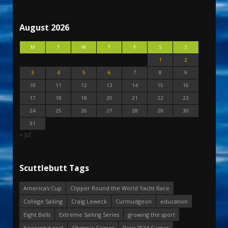
August 2026
M
T
W
T
F
S
S
1
2
3
4
5
6
7
8
9
10
11
12
13
14
15
16
17
18
19
20
21
22
23
24
25
26
27
28
29
30
31
« Jul
Scuttlebutt Tags
America's Cup
Clipper Round the World Yacht Race
College Sailing
Craig Leweck
Curmudgeon
education
Eight Bells
Extreme Sailing Series
growing the sport
Keeping it real
Olympic Games
Paris 2024 Games