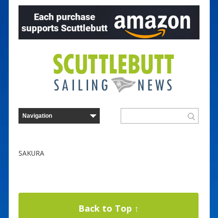
SAKURA
Back to Top ↑