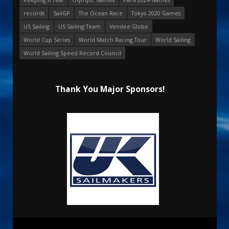
records
SailGP
The Ocean Race
Tokyo 2020 Games
US Sailing
US Sailing Team
Vendee Globe
World Cup Series
World Match Racing Tour
World Sailing
World Sailing Speed Record Council
Thank You Major Sponsors!