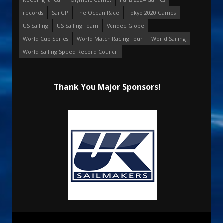
records
SailGP
The Ocean Race
Tokyo 2020 Games
US Sailing
US Sailing Team
Vendee Globe
World Cup Series
World Match Racing Tour
World Sailing
World Sailing Speed Record Council
Thank You Major Sponsors!