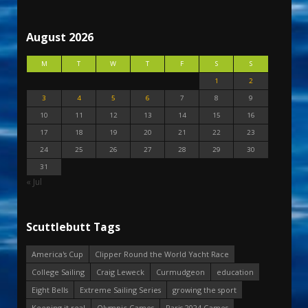
August 2026
M
T
W
T
F
S
S
1
2
3
4
5
6
7
8
9
10
11
12
13
14
15
16
17
18
19
20
21
22
23
24
25
26
27
28
29
30
31
« Jul
Scuttlebutt Tags
America's Cup
Clipper Round the World Yacht Race
College Sailing
Craig Leweck
Curmudgeon
education
Eight Bells
Extreme Sailing Series
growing the sport
Keeping it real
Olympic Games
Paris 2024 Games