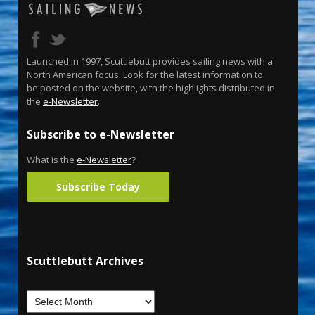
Launched in 1997, Scuttlebutt provides sailing news with a
North American focus. Look for the latest information to
be posted on the website, with the highlights distributed in
the
e-Newsletter
.
Subscribe to e-Newsletter
What is the
e-Newsletter
?
Subscribe Today
Scuttlebutt Archives