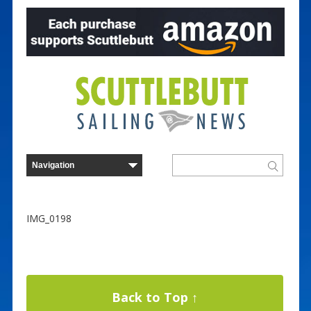
IMG_0198
Back to Top ↑