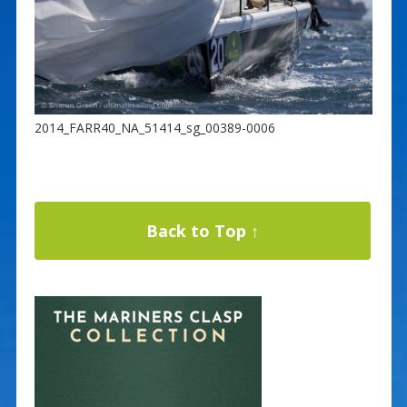
2014_FARR40_NA_51414_sg_00389-0006
Back to Top ↑