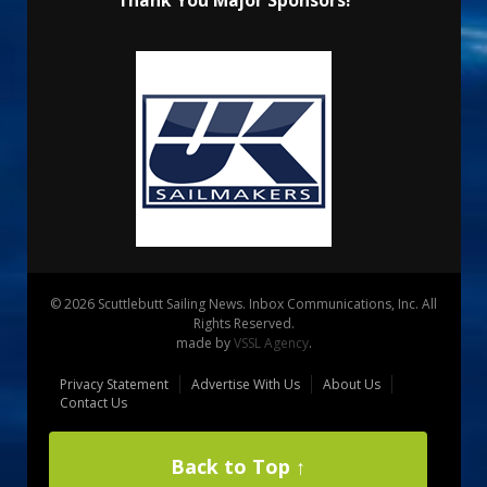
Thank You Major Sponsors!
© 2026 Scuttlebutt Sailing News. Inbox Communications, Inc. All
Rights Reserved.
made by
VSSL Agency
.
Privacy Statement
Advertise With Us
About Us
Contact Us
Back to Top ↑