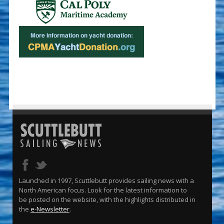
Launched in 1997, Scuttlebutt provides sailing news with a
North American focus. Look for the latest information to
be posted on the website, with the highlights distributed in
the
e-Newsletter
.