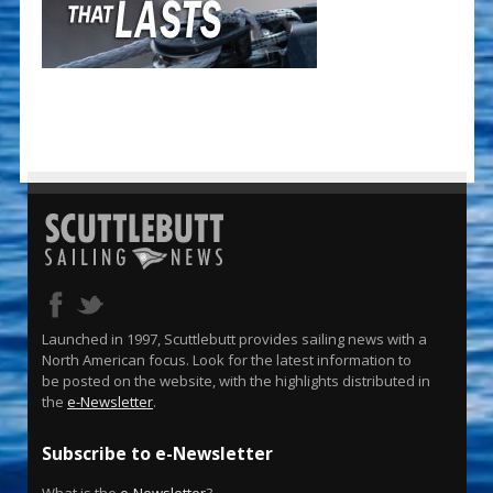
Launched in 1997, Scuttlebutt provides sailing news with a
North American focus. Look for the latest information to
be posted on the website, with the highlights distributed in
the
e-Newsletter
.
Subscribe to e-Newsletter