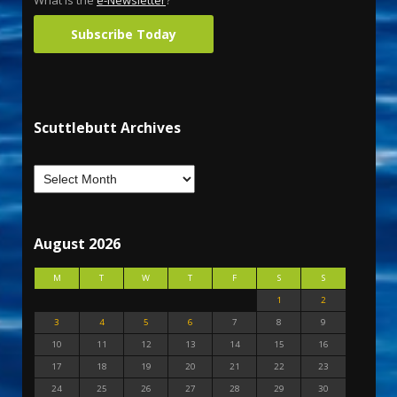
What is the
e-Newsletter
?
Subscribe Today
Scuttlebutt Archives
August 2026
M
T
W
T
F
S
S
1
2
3
4
5
6
7
8
9
10
11
12
13
14
15
16
17
18
19
20
21
22
23
24
25
26
27
28
29
30