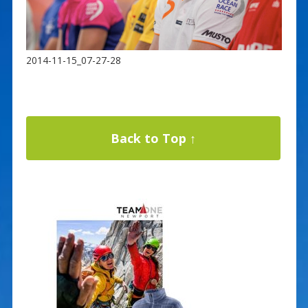
2014-11-15_07-27-28
Back to Top ↑