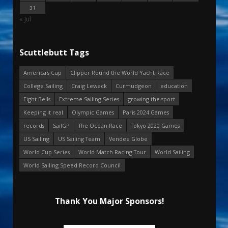
31
« Jul
Scuttlebutt Tags
America's Cup
Clipper Round the World Yacht Race
College Sailing
Craig Leweck
Curmudgeon
education
Eight Bells
Extreme Sailing Series
growing the sport
Keeping it real
Olympic Games
Paris 2024 Games
records
SailGP
The Ocean Race
Tokyo 2020 Games
US Sailing
US Sailing Team
Vendee Globe
World Cup Series
World Match Racing Tour
World Sailing
World Sailing Speed Record Council
Thank You Major Sponsors!