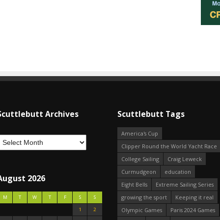
Scuttlebutt Archives
Scuttlebutt Tags
America's Cup
Clipper Round the World Yacht Race
College Sailing
Craig Leweck
Curmudgeon
education
August 2026
Eight Bells
Extreme Sailing Series
growing the sport
Keeping it real
M
T
W
T
F
S
S
1
2
Olympic Games
Paris 2024 Games