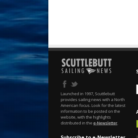
Launched in 1997, Scuttlebutt
provides sailing news with a North
American focus. Look for the latest
information to be posted on the
website, with the highlights
distributed in the
e-Newsletter
.
Subscribe to e-Newsletter