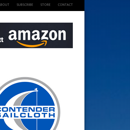
ABOUT
SUBSCRIBE
STORE
CONTACT