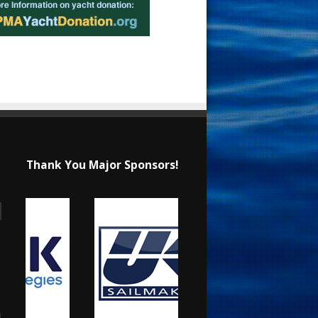
Thank You Major Sponsors!