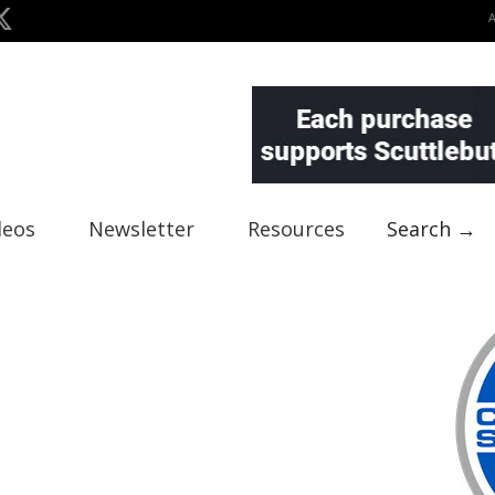
deos
Newsletter
Resources
Search →