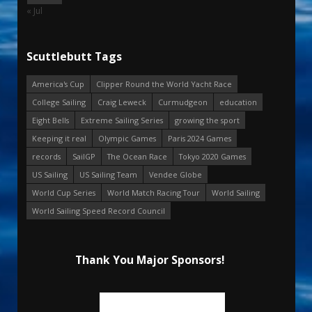
« Jul
Scuttlebutt Tags
America's Cup
Clipper Round the World Yacht Race
College Sailing
Craig Leweck
Curmudgeon
education
Eight Bells
Extreme Sailing Series
growing the sport
Keeping it real
Olympic Games
Paris 2024 Games
records
SailGP
The Ocean Race
Tokyo 2020 Games
US Sailing
US Sailing Team
Vendee Globe
World Cup Series
World Match Racing Tour
World Sailing
World Sailing Speed Record Council
Thank You Major Sponsors!