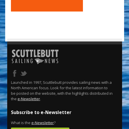
Launched in 1997, Scuttlebutt provides sailing news with a
North American focus. Look for the latest information to
be posted on the website, with the highlights distributed in
the
e-Newsletter
.
Subscribe to e-Newsletter
What is the
e-Newsletter
?