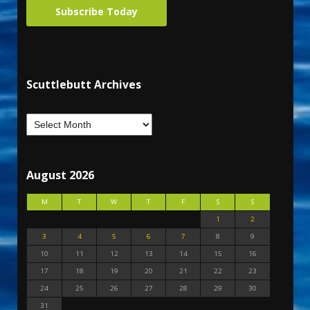
Subscribe Today
Scuttlebutt Archives
August 2026
M
T
W
T
F
S
S
1
2
3
4
5
6
7
8
9
10
11
12
13
14
15
16
17
18
19
20
21
22
23
24
25
26
27
28
29
30
31