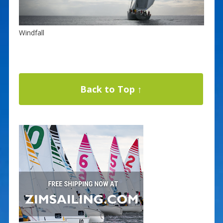
Windfall
Back to Top ↑