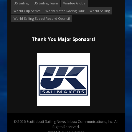
US Sailing
US Sailing Team
Vendee Globe
World Cup Series
World Match Racing Tour
World Sailing
World Sailing Speed Record Council
Thank You Major Sponsors!
© 2026 Scuttlebutt Sailing News. Inbox Communications, Inc. All
Rights Reserved.