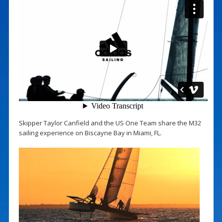
Skipper Taylor Canfield and the US One Team share the M32
sailing experience on Biscayne Bay in Miami, FL.