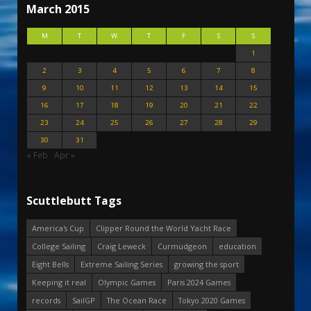
March 2015
M
T
W
T
F
S
S
1
2
3
4
5
6
7
8
9
10
11
12
13
14
15
16
17
18
19
20
21
22
23
24
25
26
27
28
29
30
31
« Feb
Apr »
Scuttlebutt Tags
America's Cup
Clipper Round the World Yacht Race
College Sailing
Craig Leweck
Curmudgeon
education
Eight Bells
Extreme Sailing Series
growing the sport
Keeping it real
Olympic Games
Paris 2024 Games
records
SailGP
The Ocean Race
Tokyo 2020 Games