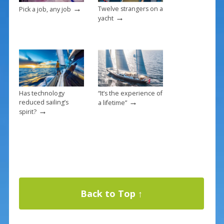
→
Twelve strangers on a
Pick a job, any job
→
yacht
Has technology
“It’s the experience of
→
reduced sailing’s
a lifetime”
→
spirit?
Back to Top ↑