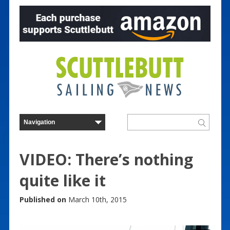
VIDEO: There’s nothing
quite like it
Published on
March 10th, 2015