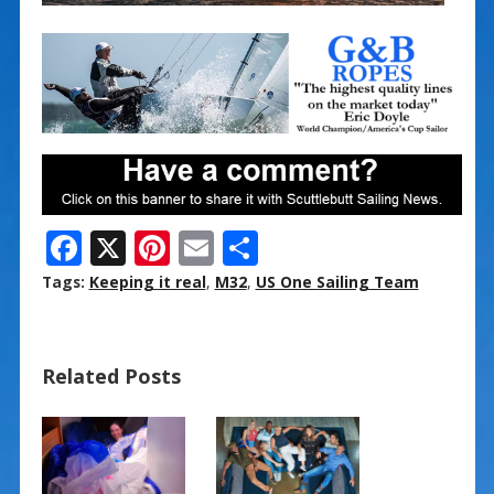
F
X
Pi
E
S
ac
nt
m
h
Tags:
Keeping it real
,
M32
,
US One Sailing Team
e
er
ai
ar
b
e
l
e
Related Posts
o
st
o
k