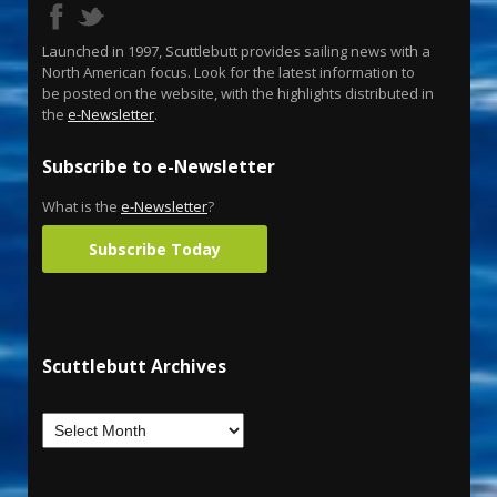
Launched in 1997, Scuttlebutt provides sailing news with a
North American focus. Look for the latest information to
be posted on the website, with the highlights distributed in
the
e-Newsletter
.
Subscribe to e-Newsletter
What is the
e-Newsletter
?
Subscribe Today
Scuttlebutt Archives