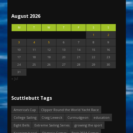
August 2026
M
T
W
T
F
S
S
1
2
3
4
5
6
7
8
9
10
11
12
13
14
15
16
17
18
19
20
21
22
23
24
25
26
27
28
29
30
31
« Jul
Scuttlebutt Tags
America's Cup
Clipper Round the World Yacht Race
College Sailing
Craig Leweck
Curmudgeon
education
Eight Bells
Extreme Sailing Series
growing the sport
Keeping it real
Olympic Games
Paris 2024 Games