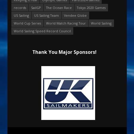
records
SailGP
The Ocean Race
Tokyo 2020 Games
US Sailing
US Sailing Team
Vendee Globe
World Cup Series
World Match Racing Tour
World Sailing
World Sailing Speed Record Council
Thank You Major Sponsors!