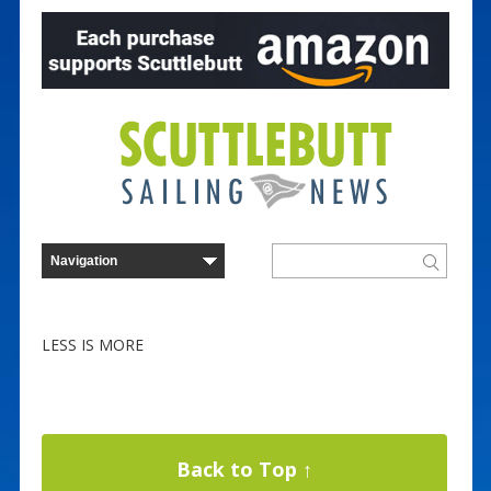
LESS IS MORE
Back to Top ↑