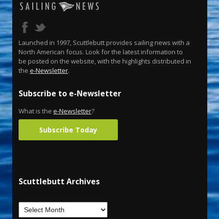
Launched in 1997, Scuttlebutt provides sailing news with a
North American focus. Look for the latest information to
be posted on the website, with the highlights distributed in
the
e-Newsletter
.
Subscribe to e-Newsletter
What is the
e-Newsletter
?
Subscribe Today
Scuttlebutt Archives