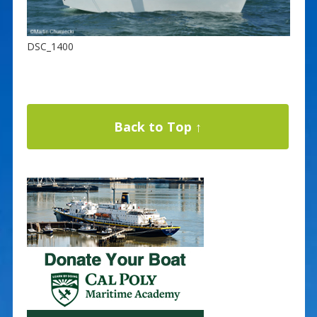
DSC_1400
Back to Top ↑