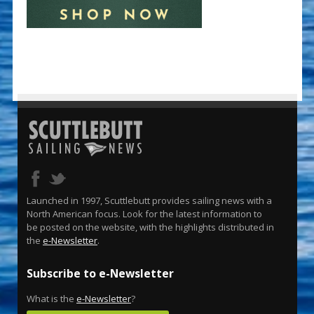
Launched in 1997, Scuttlebutt provides sailing news with a
North American focus. Look for the latest information to
be posted on the website, with the highlights distributed in
the
e-Newsletter
.
Subscribe to e-Newsletter
What is the
e-Newsletter
?