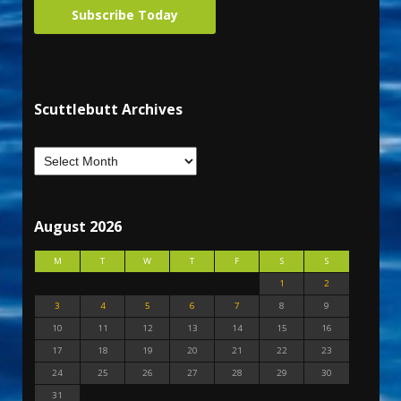
Subscribe Today
Scuttlebutt Archives
August 2026
M
T
W
T
F
S
S
1
2
3
4
5
6
7
8
9
10
11
12
13
14
15
16
17
18
19
20
21
22
23
24
25
26
27
28
29
30
31