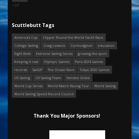
« Jul
Scuttlebutt Tags
America's Cup
Clipper Round the World Yacht Race
College Sailing
Craig Leweck
Curmudgeon
education
Eight Bells
Extreme Sailing Series
growing the sport
Keeping it real
Olympic Games
Paris 2024 Games
records
SailGP
The Ocean Race
Tokyo 2020 Games
US Sailing
US Sailing Team
Vendee Globe
World Cup Series
World Match Racing Tour
World Sailing
World Sailing Speed Record Council
Thank You Major Sponsors!