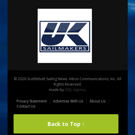
© 2026 Scuttlebutt Sailing News. Inbox Communications, Inc. All
Rights Reserved.
made by
VSSL Agency
.
Privacy Statement
Advertise With Us
About Us
Contact Us
Back to Top ↑