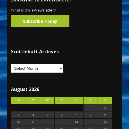
What is the
e-Newsletter
?
Subscribe Today
Scuttlebutt Archives
August 2026
M
T
W
T
F
S
S
1
2
3
4
5
6
7
8
9
10
11
12
13
14
15
16