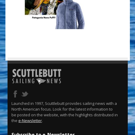
Launched in 1997, Scuttlebutt provides sailing news with a
North American focus. Look for the latest information to
be posted on the website, with the highlights distributed in
the
e-Newsletter
.
Subscribe to e-Newsletter