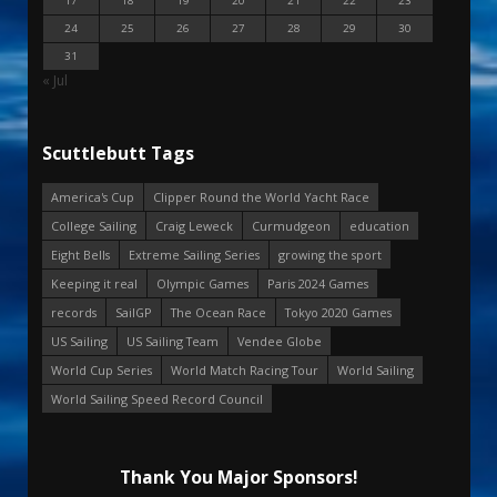
17
18
19
20
21
22
23
24
25
26
27
28
29
30
31
« Jul
Scuttlebutt Tags
America's Cup
Clipper Round the World Yacht Race
College Sailing
Craig Leweck
Curmudgeon
education
Eight Bells
Extreme Sailing Series
growing the sport
Keeping it real
Olympic Games
Paris 2024 Games
records
SailGP
The Ocean Race
Tokyo 2020 Games
US Sailing
US Sailing Team
Vendee Globe
World Cup Series
World Match Racing Tour
World Sailing
World Sailing Speed Record Council
Thank You Major Sponsors!