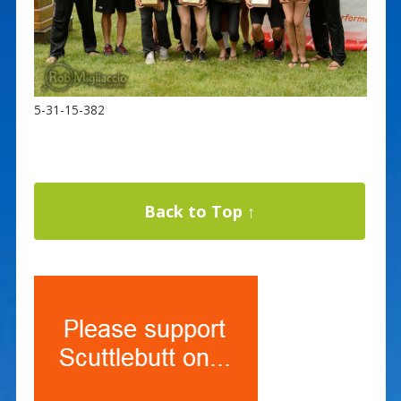
5-31-15-382
Back to Top ↑