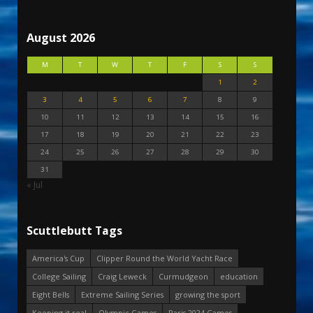
August 2026
M
T
W
T
F
S
S
1
2
3
4
5
6
7
8
9
10
11
12
13
14
15
16
17
18
19
20
21
22
23
24
25
26
27
28
29
30
31
« Jul
Scuttlebutt Tags
America's Cup
Clipper Round the World Yacht Race
College Sailing
Craig Leweck
Curmudgeon
education
Eight Bells
Extreme Sailing Series
growing the sport
Keeping it real
Olympic Games
Paris 2024 Games