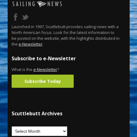
Launched in 1997, Scuttlebutt provides sailing news with a
North American focus. Look for the latest information to
be posted on the website, with the highlights distributed in
the
e-Newsletter
.
Subscribe to e-Newsletter
What is the
e-Newsletter
?
Subscribe Today
Scuttlebutt Archives