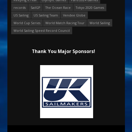
records
SailGP
The Ocean Race
Tokyo 2020 Games
US Sailing
US Sailing Team
Vendee Globe
World Cup Series
World Match Racing Tour
World Sailing
World Sailing Speed Record Council
Thank You Major Sponsors!