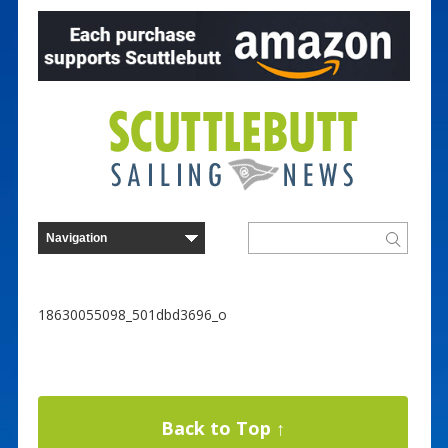
18630055098_501dbd3696_o
Back to Top ↑