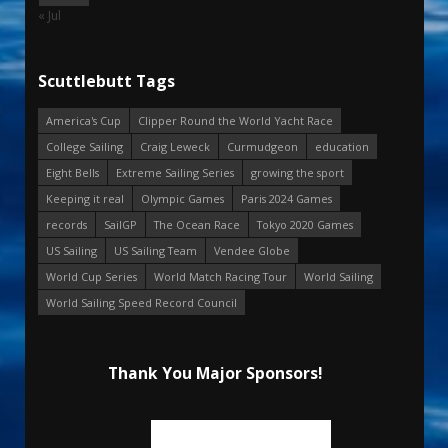
« Jul
Scuttlebutt Tags
America's Cup
Clipper Round the World Yacht Race
College Sailing
Craig Leweck
Curmudgeon
education
Eight Bells
Extreme Sailing Series
growing the sport
Keeping it real
Olympic Games
Paris 2024 Games
records
SailGP
The Ocean Race
Tokyo 2020 Games
US Sailing
US Sailing Team
Vendee Globe
World Cup Series
World Match Racing Tour
World Sailing
World Sailing Speed Record Council
Thank You Major Sponsors!