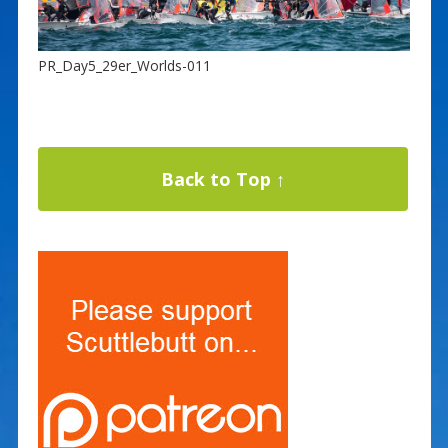
PR_Day5_29er_Worlds-011
Back to Top ↑