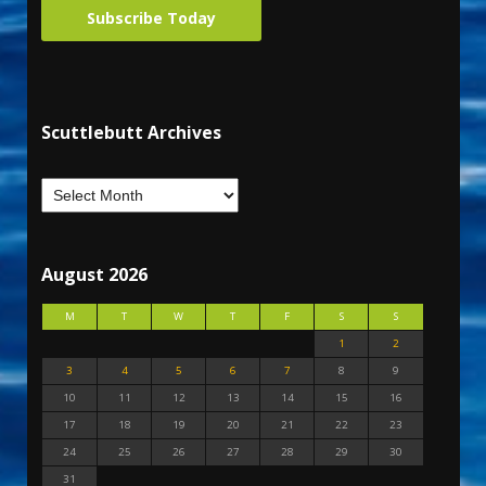
Subscribe Today
Scuttlebutt Archives
August 2026
M
T
W
T
F
S
S
1
2
3
4
5
6
7
8
9
10
11
12
13
14
15
16
17
18
19
20
21
22
23
24
25
26
27
28
29
30
31