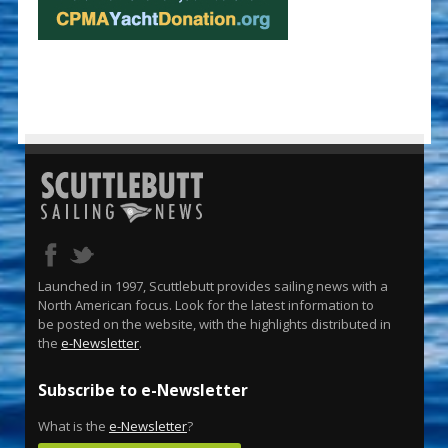
Launched in 1997, Scuttlebutt provides sailing news with a
North American focus. Look for the latest information to
be posted on the website, with the highlights distributed in
the
e-Newsletter
.
Subscribe to e-Newsletter
What is the
e-Newsletter
?