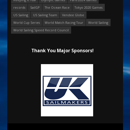
records
SailGP
The Ocean Race
Tokyo 2020 Games
US Sailing
US Sailing Team
Vendee Globe
World Cup Series
World Match Racing Tour
World Sailing
World Sailing Speed Record Council
Thank You Major Sponsors!