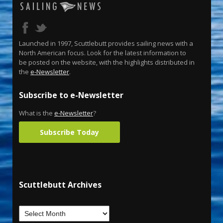
Launched in 1997, Scuttlebutt provides sailing news with a
North American focus. Look for the latest information to
be posted on the website, with the highlights distributed in
the
e-Newsletter
.
Subscribe to e-Newsletter
What is the
e-Newsletter
?
Subscribe Today
Scuttlebutt Archives