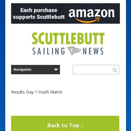
Results Day 1 Youth Match
Back to Top ↑