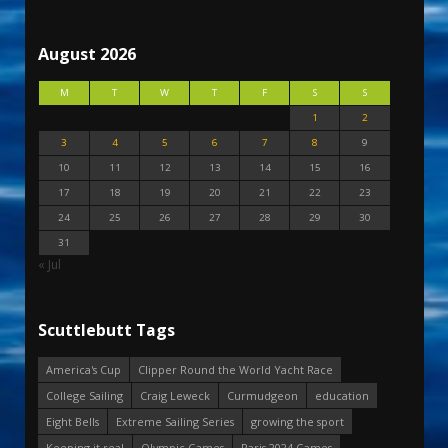
August 2026
M
T
W
T
F
S
S
1
2
3
4
5
6
7
8
9
10
11
12
13
14
15
16
17
18
19
20
21
22
23
24
25
26
27
28
29
30
31
« Jul
Scuttlebutt Tags
America's Cup
Clipper Round the World Yacht Race
College Sailing
Craig Leweck
Curmudgeon
education
Eight Bells
Extreme Sailing Series
growing the sport
Keeping it real
Olympic Games
Paris 2024 Games