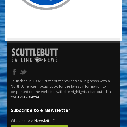
Launched in 1997, Scuttlebutt provides sailing news with a
North American focus. Look for the latest information to
be posted on the website, with the highlights distributed in
the
e-Newsletter
.
Subscribe to e-Newsletter
What is the
e-Newsletter
?