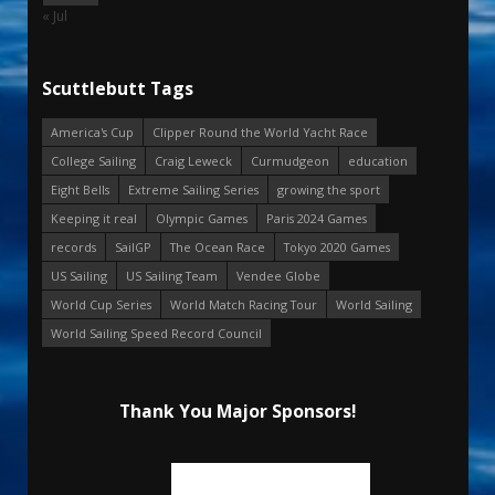
« Jul
Scuttlebutt Tags
America's Cup
Clipper Round the World Yacht Race
College Sailing
Craig Leweck
Curmudgeon
education
Eight Bells
Extreme Sailing Series
growing the sport
Keeping it real
Olympic Games
Paris 2024 Games
records
SailGP
The Ocean Race
Tokyo 2020 Games
US Sailing
US Sailing Team
Vendee Globe
World Cup Series
World Match Racing Tour
World Sailing
World Sailing Speed Record Council
Thank You Major Sponsors!