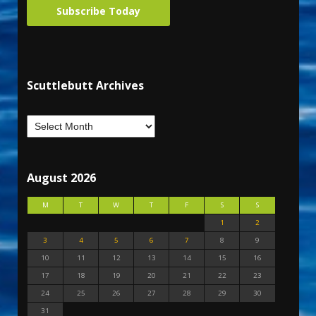
Subscribe Today
Scuttlebutt Archives
August 2026
M
T
W
T
F
S
S
1
2
3
4
5
6
7
8
9
10
11
12
13
14
15
16
17
18
19
20
21
22
23
24
25
26
27
28
29
30
31