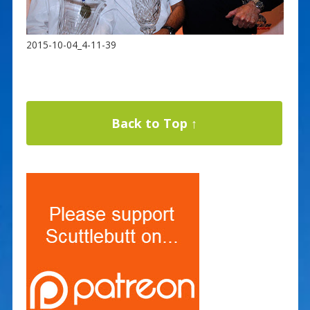
2015-10-04_4-11-39
Back to Top ↑