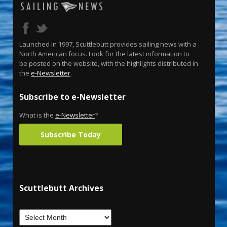
Launched in 1997, Scuttlebutt provides sailing news with a
North American focus. Look for the latest information to
be posted on the website, with the highlights distributed in
the
e-Newsletter
.
Subscribe to e-Newsletter
What is the
e-Newsletter
?
Subscribe Today
Scuttlebutt Archives