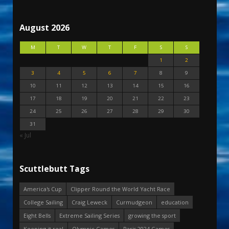
August 2026
M
T
W
T
F
S
S
1
2
3
4
5
6
7
8
9
10
11
12
13
14
15
16
17
18
19
20
21
22
23
24
25
26
27
28
29
30
31
« Jul
Scuttlebutt Tags
America's Cup
Clipper Round the World Yacht Race
College Sailing
Craig Leweck
Curmudgeon
education
Eight Bells
Extreme Sailing Series
growing the sport
Keeping it real
Olympic Games
Paris 2024 Games