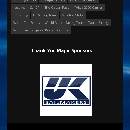
records
SailGP
The Ocean Race
Tokyo 2020 Games
US Sailing
US Sailing Team
Vendee Globe
World Cup Series
World Match Racing Tour
World Sailing
World Sailing Speed Record Council
Thank You Major Sponsors!