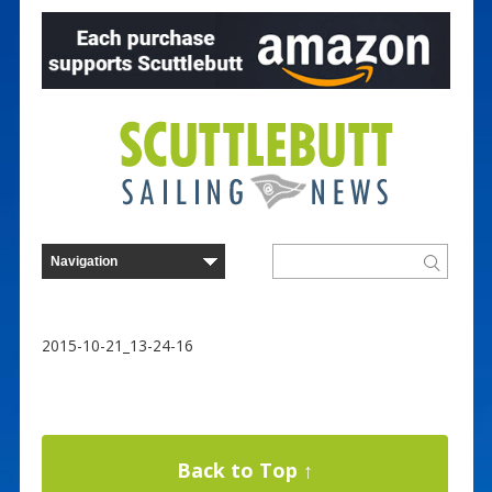
2015-10-21_13-24-16
Back to Top ↑