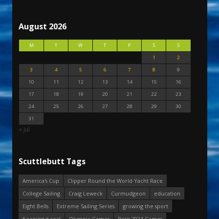
August 2026
M
T
W
T
F
S
S
1
2
3
4
5
6
7
8
9
10
11
12
13
14
15
16
17
18
19
20
21
22
23
24
25
26
27
28
29
30
31
« Jul
Scuttlebutt Tags
America's Cup
Clipper Round the World Yacht Race
College Sailing
Craig Leweck
Curmudgeon
education
Eight Bells
Extreme Sailing Series
growing the sport
Keeping it real
Olympic Games
Paris 2024 Games