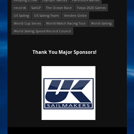
records
SailGP
The Ocean Race
Tokyo 2020 Games
US Sailing
US Sailing Team
Vendee Globe
World Cup Series
World Match Racing Tour
World Sailing
World Sailing Speed Record Council
Thank You Major Sponsors!