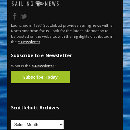
Launched in 1997, Scuttlebutt provides sailing news with a
North American focus. Look for the latest information to
be posted on the website, with the highlights distributed in
the
e-Newsletter
.
Subscribe to e-Newsletter
What is the
e-Newsletter
?
Subscribe Today
Scuttlebutt Archives