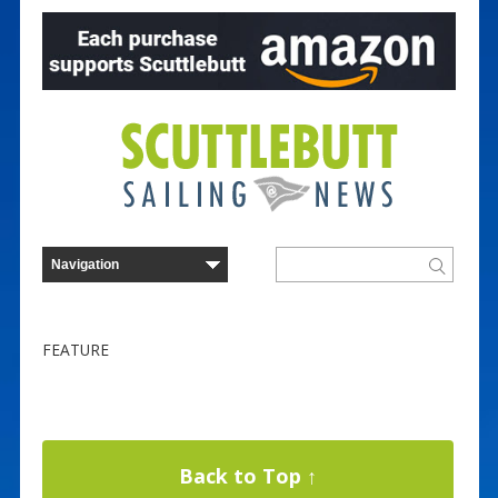
FEATURE
Back to Top ↑