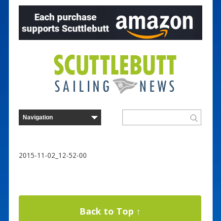
2015-11-02_12-52-00
Back to Top ↑