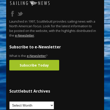
Launched in 1997, Scuttlebutt provides sailing news with a
North American focus. Look for the latest information to
be posted on the website, with the highlights distributed in
the
e-Newsletter
.
Subscribe to e-Newsletter
What is the
e-Newsletter
?
Subscribe Today
Scuttlebutt Archives