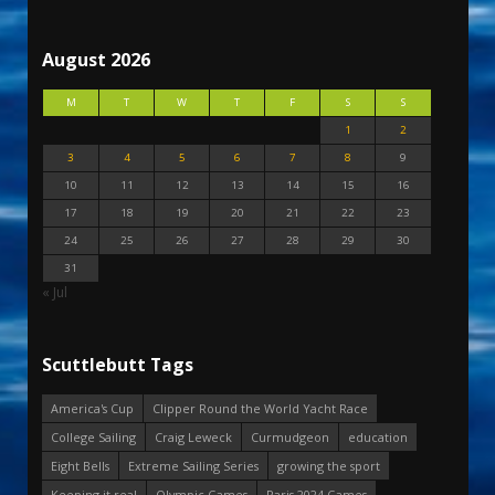
August 2026
M
T
W
T
F
S
S
1
2
3
4
5
6
7
8
9
10
11
12
13
14
15
16
17
18
19
20
21
22
23
24
25
26
27
28
29
30
31
« Jul
Scuttlebutt Tags
America's Cup
Clipper Round the World Yacht Race
College Sailing
Craig Leweck
Curmudgeon
education
Eight Bells
Extreme Sailing Series
growing the sport
Keeping it real
Olympic Games
Paris 2024 Games