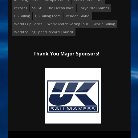
records
SailGP
The Ocean Race
Tokyo 2020 Games
US Sailing
US Sailing Team
Vendee Globe
World Cup Series
World Match Racing Tour
World Sailing
World Sailing Speed Record Council
Thank You Major Sponsors!