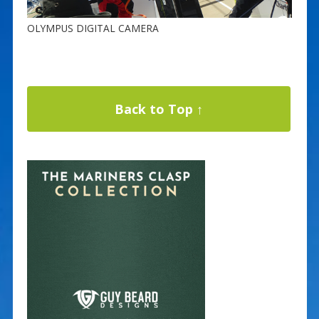
OLYMPUS DIGITAL CAMERA
Back to Top ↑