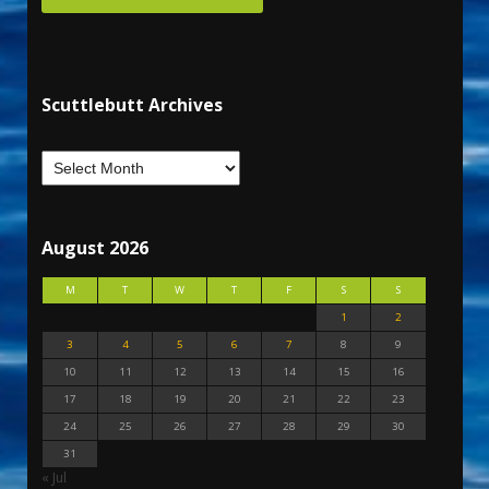
Scuttlebutt Archives
August 2026
M
T
W
T
F
S
S
1
2
3
4
5
6
7
8
9
10
11
12
13
14
15
16
17
18
19
20
21
22
23
24
25
26
27
28
29
30
31
« Jul