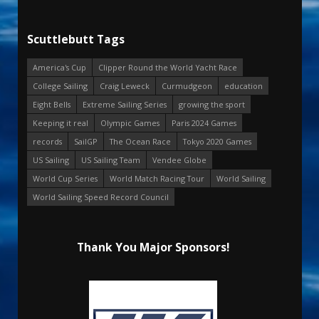
Scuttlebutt Tags
America's Cup
Clipper Round the World Yacht Race
College Sailing
Craig Leweck
Curmudgeon
education
Eight Bells
Extreme Sailing Series
growing the sport
Keeping it real
Olympic Games
Paris 2024 Games
records
SailGP
The Ocean Race
Tokyo 2020 Games
US Sailing
US Sailing Team
Vendee Globe
World Cup Series
World Match Racing Tour
World Sailing
World Sailing Speed Record Council
Thank You Major Sponsors!