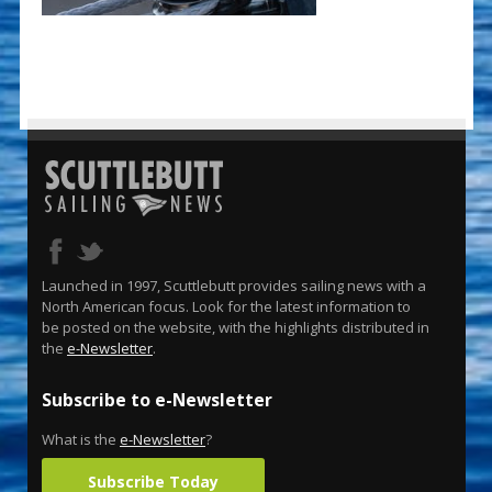
Launched in 1997, Scuttlebutt provides sailing news with a
North American focus. Look for the latest information to
be posted on the website, with the highlights distributed in
the
e-Newsletter
.
Subscribe to e-Newsletter
What is the
e-Newsletter
?
Subscribe Today