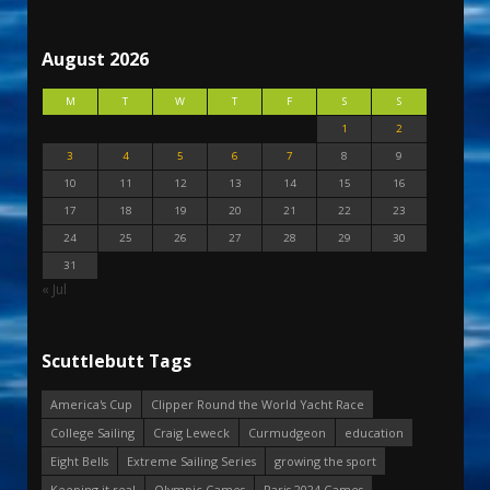
August 2026
M
T
W
T
F
S
S
1
2
3
4
5
6
7
8
9
10
11
12
13
14
15
16
17
18
19
20
21
22
23
24
25
26
27
28
29
30
31
« Jul
Scuttlebutt Tags
America's Cup
Clipper Round the World Yacht Race
College Sailing
Craig Leweck
Curmudgeon
education
Eight Bells
Extreme Sailing Series
growing the sport
Keeping it real
Olympic Games
Paris 2024 Games