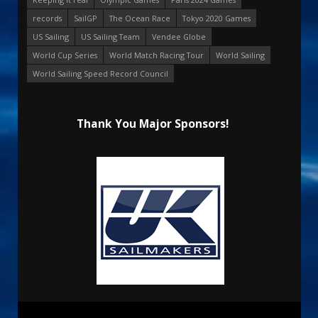
records
SailGP
The Ocean Race
Tokyo 2020 Games
US Sailing
US Sailing Team
Vendee Globe
World Cup Series
World Match Racing Tour
World Sailing
World Sailing Speed Record Council
Thank You Major Sponsors!