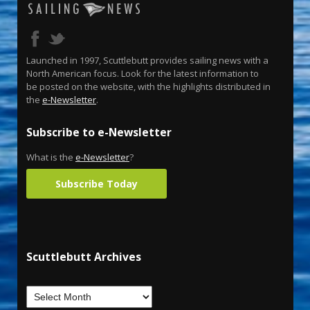
Launched in 1997, Scuttlebutt provides sailing news with a
North American focus. Look for the latest information to
be posted on the website, with the highlights distributed in
the
e-Newsletter
.
Subscribe to e-Newsletter
What is the
e-Newsletter
?
Subscribe Today
Scuttlebutt Archives