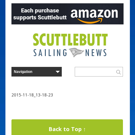
2015-11-18_13-18-23
Back to Top ↑