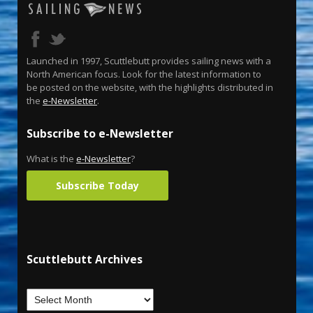
Launched in 1997, Scuttlebutt provides sailing news with a
North American focus. Look for the latest information to
be posted on the website, with the highlights distributed in
the
e-Newsletter
.
Subscribe to e-Newsletter
What is the
e-Newsletter
?
Subscribe Today
Scuttlebutt Archives