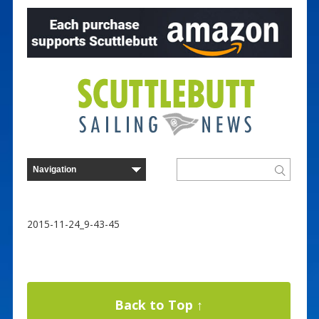
2015-11-24_9-43-45
Back to Top ↑