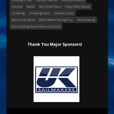
records
SailGP
The Ocean Race
Tokyo 2020 Games
US Sailing
US Sailing Team
Vendee Globe
World Cup Series
World Match Racing Tour
World Sailing
World Sailing Speed Record Council
Thank You Major Sponsors!