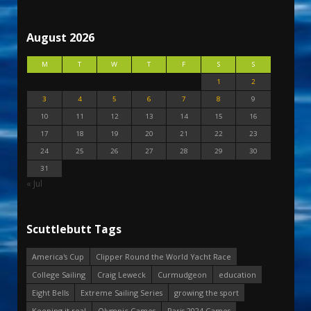
August 2026
M
T
W
T
F
S
S
1
2
3
4
5
6
7
8
9
10
11
12
13
14
15
16
17
18
19
20
21
22
23
24
25
26
27
28
29
30
31
« Jul
Scuttlebutt Tags
America's Cup
Clipper Round the World Yacht Race
College Sailing
Craig Leweck
Curmudgeon
education
Eight Bells
Extreme Sailing Series
growing the sport
Keeping it real
Olympic Games
Paris 2024 Games