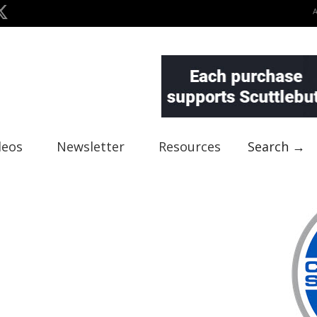
deos
Newsletter
Resources
Search →