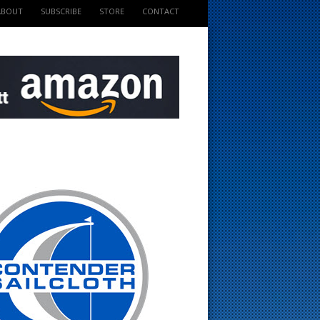
ABOUT
SUBSCRIBE
STORE
CONTACT