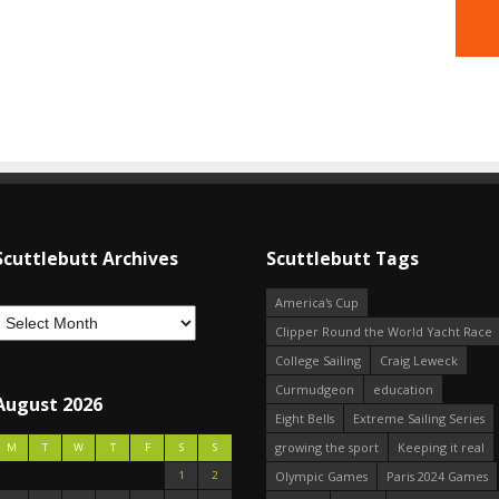
Scuttlebutt Archives
Scuttlebutt Tags
America's Cup
Clipper Round the World Yacht Race
College Sailing
Craig Leweck
Curmudgeon
education
August 2026
Eight Bells
Extreme Sailing Series
growing the sport
Keeping it real
M
T
W
T
F
S
S
1
2
Olympic Games
Paris 2024 Games