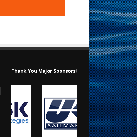
Thank You Major Sponsors!