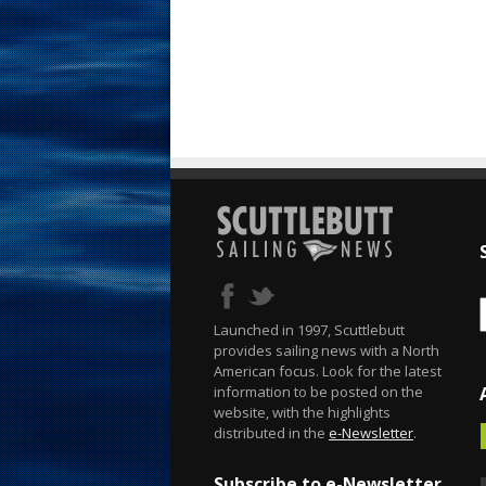
Launched in 1997, Scuttlebutt
provides sailing news with a North
American focus. Look for the latest
information to be posted on the
website, with the highlights
distributed in the
e-Newsletter
.
Subscribe to e-Newsletter