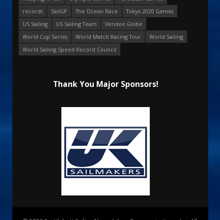
records
SailGP
The Ocean Race
Tokyo 2020 Games
US Sailing
US Sailing Team
Vendee Globe
World Cup Series
World Match Racing Tour
World Sailing
World Sailing Speed Record Council
Thank You Major Sponsors!