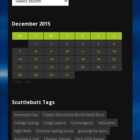
December 2015
M
T
W
T
F
S
S
1
2
3
4
5
6
7
8
9
10
11
12
13
14
15
16
17
18
19
20
21
22
23
24
25
26
27
28
29
30
31
« Nov
Jan »
Scuttlebutt Tags
America's Cup
Clipper Round the World Yacht Race
College Sailing
Craig Leweck
Curmudgeon
education
Eight Bells
Extreme Sailing Series
growing the sport
Keeping it real
Olympic Games
Paris 2024 Games