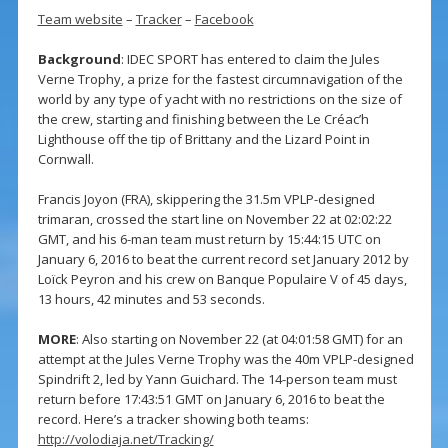
Team website
–
Tracker
–
Facebook
Background
: IDEC SPORT has entered to claim the Jules
Verne Trophy, a prize for the fastest circumnavigation of the
world by any type of yacht with no restrictions on the size of
the crew, starting and finishing between the Le Créac’h
Lighthouse off the tip of Brittany and the Lizard Point in
Cornwall.
Francis Joyon (FRA), skippering the 31.5m VPLP-designed
trimaran, crossed the start line on November 22 at 02:02:22
GMT, and his 6-man team must return by 15:44:15 UTC on
January 6, 2016 to beat the current record set January 2012 by
Loïck Peyron and his crew on Banque Populaire V of 45 days,
13 hours, 42 minutes and 53 seconds.
MORE
: Also starting on November 22 (at 04:01:58 GMT) for an
attempt at the Jules Verne Trophy was the 40m VPLP-designed
Spindrift 2, led by Yann Guichard. The 14-person team must
return before 17:43:51 GMT on January 6, 2016 to beat the
record. Here’s a tracker showing both teams:
http://volodiaja.net/Tracking/