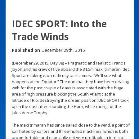
IDEC SPORT: Into the
Trade Winds
Published on
December 29th, 2015
(December 29, 2015; Day 38) – Pragmatic and realistic, Francis
Joyon and his crew of five aboard the 31.5m maxi trimaran Idec
Sport are taking each difficulty as it comes. “We’ll see what
happens at the Equator.” The one that they have been dealing
with for the past couple of days is associated with the huge
area of high pressure blocking the South Atlantic at the
latitude of Rio, destroying the dream position IDEC SPORT took
up in the east after rounding the Horn, while racing for the
Jules Verne Trophy.
The maxi trimaran has since sailed close to the wind, a point of
sail hated by sailors and three-hulled machines, which is both
uncomfortable and especially not very profitable in terms of