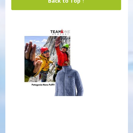
Back to Top ↑