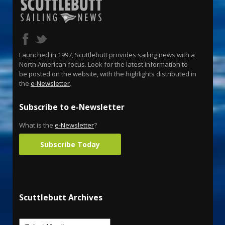
Launched in 1997, Scuttlebutt provides sailing news with a
North American focus. Look for the latest information to
be posted on the website, with the highlights distributed in
the
e-Newsletter
.
Subscribe to e-Newsletter
What is the
e-Newsletter
?
Subscribe Today
Scuttlebutt Archives