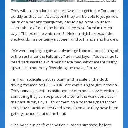
They will sail on a long tack northwards to get to the Equator as
quickly as they can. At that point they will be able to judge how
much of a penalty charge they had to pay in the Southern
Hemisphere after all the hurdles they have faced in recent
days. The extent to which the St. Helena high has expanded
westwards has certainly not been kind to Francis and his crew.
“We were hoping to gain an advantage from our positioning off
to the East after the Falklands,” admitted Joyon, “but we had to
head back west to avoid being becalmed, which meant sailing
upwind in a northerly flow along the coast of Brazil.”
Far from abdicating at this point, and in spite of the clock
ticking, the men on IDEC SPORT are continuing to give it their all.
They remain as enthusiastic and determined as ever, which is
something they can be proud of after all the work done over
the past 38 days by all six of them on a boat designed for ten.
They have sacrificed rest and sleep to ensure they have been
getting the most out of the boat.
“The boat is in perfect condition,” Francis stressed, before