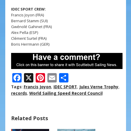
IDEC SPORT CREW:
Francis Joyon (FRA)
Bernard Stamm (SUI)
Gwénolé Gahinet (FRA)
Alex Pella (ESP)
Clément Surtel (FRA)
Boris Herrmann (GER)
F
X
Pi
E
S
ac
nt
m
h
Tags:
Francis Joyon
,
IDEC SPORT
,
Jules Verne Trophy
,
e
er
ai
ar
records
,
World Sailing Speed Record Council
b
e
l
e
o
st
Related Posts
o