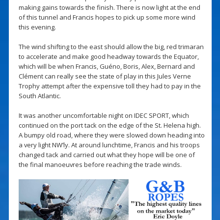
making gains towards the finish. There is now light at the end
of this tunnel and Francis hopes to pick up some more wind
this evening.
The wind shifting to the east should allow the big, red trimaran
to accelerate and make good headway towards the Equator,
which will be when Francis, Guéno, Boris, Alex, Bernard and
Clément can really see the state of play in this Jules Verne
Trophy attempt after the expensive toll they had to pay in the
South Atlantic.
It was another uncomfortable night on IDEC SPORT, which
continued on the port tack on the edge of the St. Helena high.
A bumpy old road, where they were slowed down heading into
a very light NW’ly. At around lunchtime, Francis and his troops
changed tack and carried out what they hope will be one of
the final manoeuvres before reaching the trade winds.