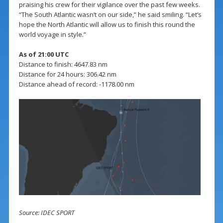
praising his crew for their vigilance over the past few weeks.
“The South Atlantic wasn’t on our side,” he said smiling. “Let’s
hope the North Atlantic will allow us to finish this round the
world voyage in style.”
As of 21:00 UTC
Distance to finish: 4647.83 nm
Distance for 24 hours: 306.42 nm
Distance ahead of record: -1178.00 nm
Source: IDEC SPORT