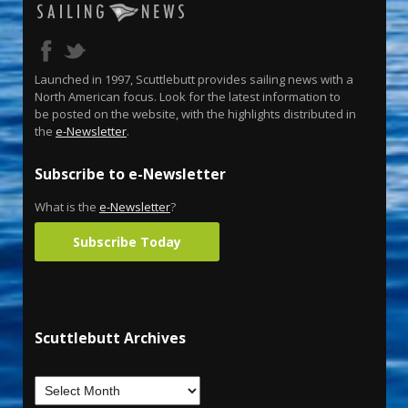
Launched in 1997, Scuttlebutt provides sailing news with a
North American focus. Look for the latest information to
be posted on the website, with the highlights distributed in
the
e-Newsletter
.
Subscribe to e-Newsletter
What is the
e-Newsletter
?
Subscribe Today
Scuttlebutt Archives