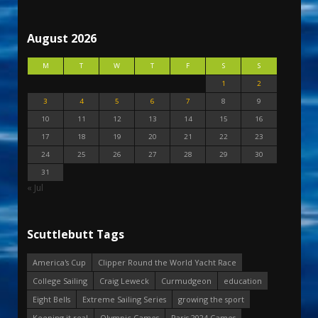
August 2026
M
T
W
T
F
S
S
1
2
3
4
5
6
7
8
9
10
11
12
13
14
15
16
17
18
19
20
21
22
23
24
25
26
27
28
29
30
31
« Jul
Scuttlebutt Tags
America's Cup
Clipper Round the World Yacht Race
College Sailing
Craig Leweck
Curmudgeon
education
Eight Bells
Extreme Sailing Series
growing the sport
Keeping it real
Olympic Games
Paris 2024 Games