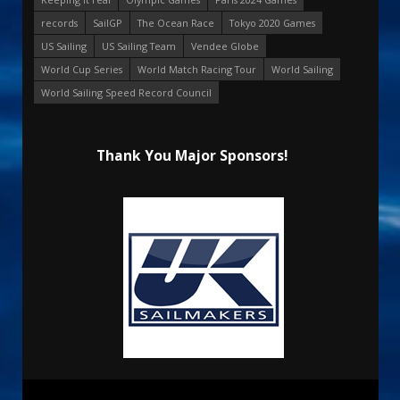
records
SailGP
The Ocean Race
Tokyo 2020 Games
US Sailing
US Sailing Team
Vendee Globe
World Cup Series
World Match Racing Tour
World Sailing
World Sailing Speed Record Council
Thank You Major Sponsors!