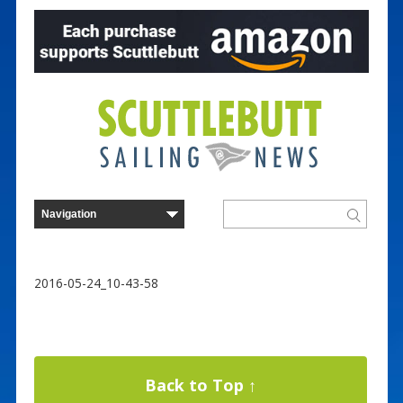
2016-05-24_10-43-58
Back to Top ↑