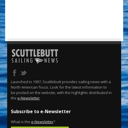
Launched in 1997, Scuttlebutt provides sailing news with a
North American focus. Look for the latest information to
be posted on the website, with the highlights distributed in
the
e-Newsletter
.
Subscribe to e-Newsletter
What is the
e-Newsletter
?