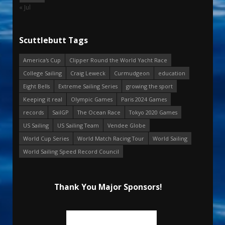
« Jul
Scuttlebutt Tags
America's Cup
Clipper Round the World Yacht Race
College Sailing
Craig Leweck
Curmudgeon
education
Eight Bells
Extreme Sailing Series
growing the sport
Keeping it real
Olympic Games
Paris 2024 Games
records
SailGP
The Ocean Race
Tokyo 2020 Games
US Sailing
US Sailing Team
Vendee Globe
World Cup Series
World Match Racing Tour
World Sailing
World Sailing Speed Record Council
Thank You Major Sponsors!