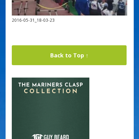
2016-05-31_18-03-23
Back to Top ↑