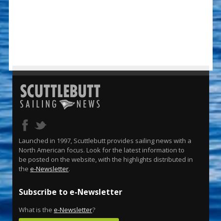
Launched in 1997, Scuttlebutt provides sailing news with a
North American focus. Look for the latest information to
be posted on the website, with the highlights distributed in
the
e-Newsletter
.
Subscribe to e-Newsletter
What is the
e-Newsletter
?