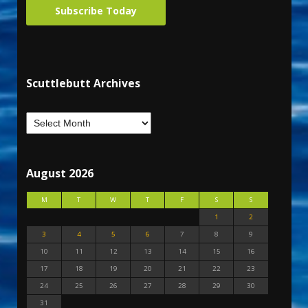
Subscribe Today
Scuttlebutt Archives
August 2026
M
T
W
T
F
S
S
1
2
3
4
5
6
7
8
9
10
11
12
13
14
15
16
17
18
19
20
21
22
23
24
25
26
27
28
29
30
31