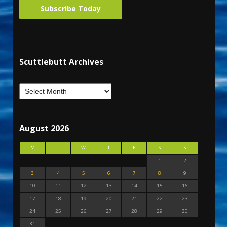
Subscribe Today
Scuttlebutt Archives
August 2026
M
T
W
T
F
S
S
1
2
3
4
5
6
7
8
9
10
11
12
13
14
15
16
17
18
19
20
21
22
23
24
25
26
27
28
29
30
31