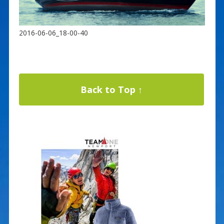
2016-06-06_18-00-40
Back to Top ↑