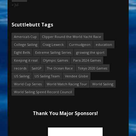
« Jul
Scuttlebutt Tags
America's Cup
Clipper Round the World Yacht Race
College Sailing
Craig Leweck
Curmudgeon
education
Eight Bells
Extreme Sailing Series
growing the sport
Keeping it real
Olympic Games
Paris 2024 Games
records
SailGP
The Ocean Race
Tokyo 2020 Games
US Sailing
US Sailing Team
Vendee Globe
World Cup Series
World Match Racing Tour
World Sailing
World Sailing Speed Record Council
Thank You Major Sponsors!