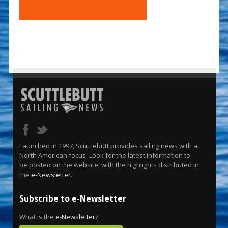
Launched in 1997, Scuttlebutt provides sailing news with a
North American focus. Look for the latest information to
be posted on the website, with the highlights distributed in
the
e-Newsletter
.
Subscribe to e-Newsletter
What is the
e-Newsletter
?