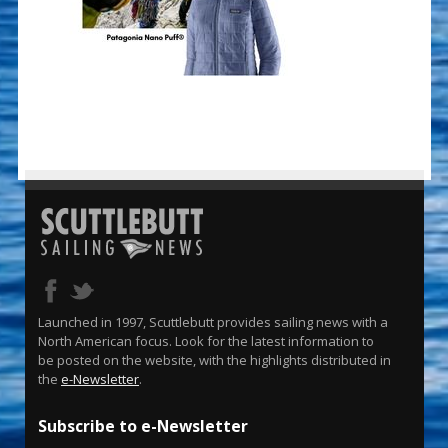
Launched in 1997, Scuttlebutt provides sailing news with a
North American focus. Look for the latest information to
be posted on the website, with the highlights distributed in
the
e-Newsletter
.
Subscribe to e-Newsletter