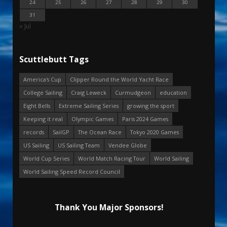
24
25
26
27
28
29
30
31
« Jul
Scuttlebutt Tags
America's Cup
Clipper Round the World Yacht Race
College Sailing
Craig Leweck
Curmudgeon
education
Eight Bells
Extreme Sailing Series
growing the sport
Keeping it real
Olympic Games
Paris 2024 Games
records
SailGP
The Ocean Race
Tokyo 2020 Games
US Sailing
US Sailing Team
Vendee Globe
World Cup Series
World Match Racing Tour
World Sailing
World Sailing Speed Record Council
Thank You Major Sponsors!