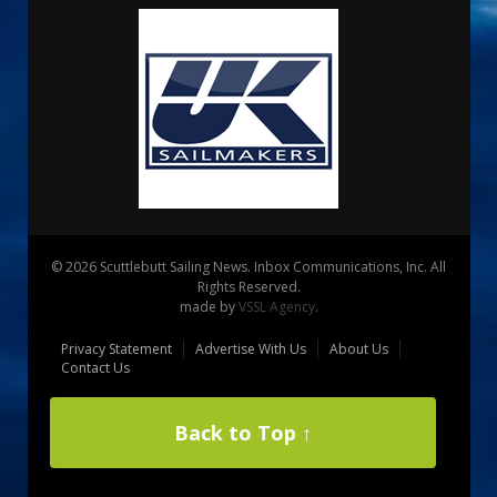
© 2026 Scuttlebutt Sailing News. Inbox Communications, Inc. All
Rights Reserved.
made by
VSSL Agency
.
Privacy Statement
Advertise With Us
About Us
Contact Us
Back to Top ↑