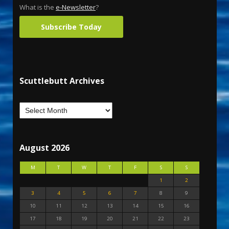
What is the
e-Newsletter
?
Subscribe Today
Scuttlebutt Archives
August 2026
M
T
W
T
F
S
S
1
2
3
4
5
6
7
8
9
10
11
12
13
14
15
16
17
18
19
20
21
22
23