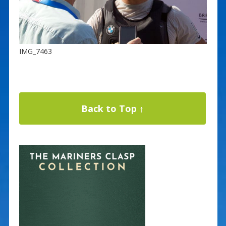
IMG_7463
Back to Top ↑