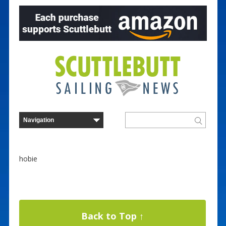
hobie
Back to Top ↑