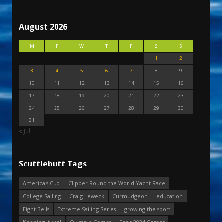
August 2026
M
T
W
T
F
S
S
1
2
3
4
5
6
7
8
9
10
11
12
13
14
15
16
17
18
19
20
21
22
23
24
25
26
27
28
29
30
31
« Jul
Scuttlebutt Tags
America's Cup
Clipper Round the World Yacht Race
College Sailing
Craig Leweck
Curmudgeon
education
Eight Bells
Extreme Sailing Series
growing the sport
Keeping it real
Olympic Games
Paris 2024 Games