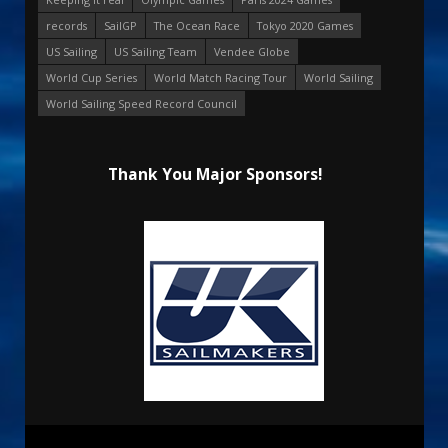
records
SailGP
The Ocean Race
Tokyo 2020 Games
US Sailing
US Sailing Team
Vendee Globe
World Cup Series
World Match Racing Tour
World Sailing
World Sailing Speed Record Council
Thank You Major Sponsors!