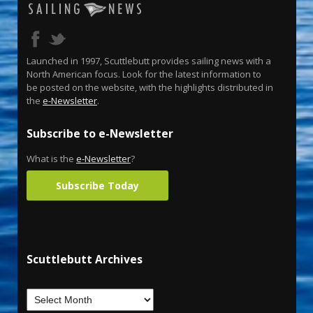
Launched in 1997, Scuttlebutt provides sailing news with a
North American focus. Look for the latest information to
be posted on the website, with the highlights distributed in
the
e-Newsletter
.
Subscribe to e-Newsletter
What is the
e-Newsletter
?
Subscribe Today
Scuttlebutt Archives