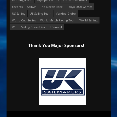
records
SailGP
The Ocean Race
Tokyo 2020 Games
US Sailing
US Sailing Team
Vendee Globe
World Cup Series
World Match Racing Tour
World Sailing
World Sailing Speed Record Council
Thank You Major Sponsors!