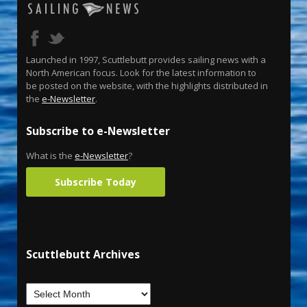
Launched in 1997, Scuttlebutt provides sailing news with a
North American focus. Look for the latest information to
be posted on the website, with the highlights distributed in
the
e-Newsletter
.
Subscribe to e-Newsletter
What is the
e-Newsletter
?
Subscribe Today
Scuttlebutt Archives