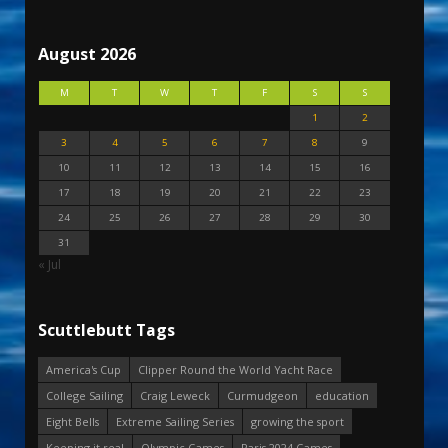
August 2026
M
T
W
T
F
S
S
1
2
3
4
5
6
7
8
9
10
11
12
13
14
15
16
17
18
19
20
21
22
23
24
25
26
27
28
29
30
31
« Jul
Scuttlebutt Tags
America's Cup
Clipper Round the World Yacht Race
College Sailing
Craig Leweck
Curmudgeon
education
Eight Bells
Extreme Sailing Series
growing the sport
Keeping it real
Olympic Games
Paris 2024 Games