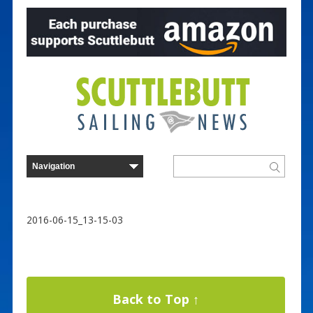
2016-06-15_13-15-03
Back to Top ↑