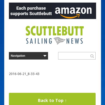
2016-06-21_8-33-43
Back to Top ↑