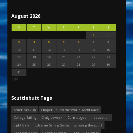
August 2026
M
T
W
T
F
S
S
1
2
3
4
5
6
7
8
9
10
11
12
13
14
15
16
17
18
19
20
21
22
23
24
25
26
27
28
29
30
31
« Jul
Scuttlebutt Tags
America's Cup
Clipper Round the World Yacht Race
College Sailing
Craig Leweck
Curmudgeon
education
Eight Bells
Extreme Sailing Series
growing the sport
Keeping it real
Olympic Games
Paris 2024 Games