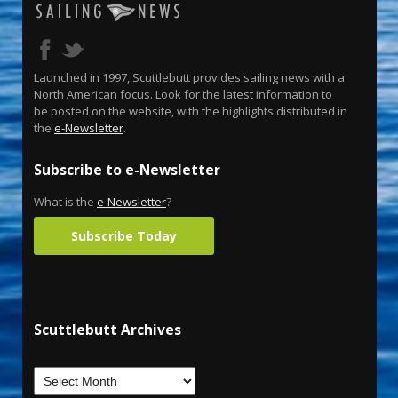
Launched in 1997, Scuttlebutt provides sailing news with a
North American focus. Look for the latest information to
be posted on the website, with the highlights distributed in
the
e-Newsletter
.
Subscribe to e-Newsletter
What is the
e-Newsletter
?
Subscribe Today
Scuttlebutt Archives