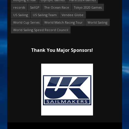
records
SailGP
The Ocean Race
Tokyo 2020 Games
US Sailing
US Sailing Team
Vendee Globe
World Cup Series
World Match Racing Tour
World Sailing
World Sailing Speed Record Council
Thank You Major Sponsors!