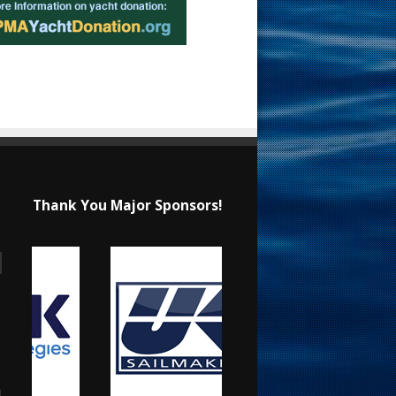
Thank You Major Sponsors!