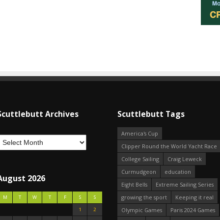
Scuttlebutt Archives
Scuttlebutt Tags
America's Cup
Clipper Round the World Yacht Race
College Sailing
Craig Leweck
Curmudgeon
education
August 2026
Eight Bells
Extreme Sailing Series
growing the sport
Keeping it real
M
T
W
T
F
S
S
1
2
Olympic Games
Paris 2024 Games