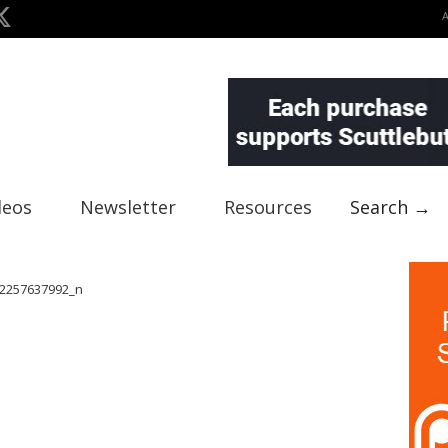
deos
Newsletter
Resources
Search →
2257637992_n