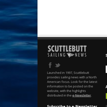
Launched in 1997, Scuttlebutt
provides sailing news with a North
American focus. Look for the latest
information to be posted on the
website, with the highlights
distributed in the
e-Newsletter
.
Subscribe to e-Newsletter