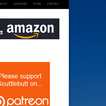
ABOUT
SUBSCRIBE
STORE
CONTACT