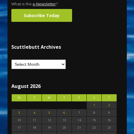
What is the
e-Newsletter
?
Subscribe Today
Scuttlebutt Archives
August 2026
M
T
W
T
F
S
S
1
2
3
4
5
6
7
8
9
10
11
12
13
14
15
16
17
18
19
20
21
22
23