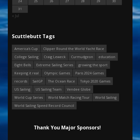
24
25
26
27
28
29
30
31
« Jul
Scuttlebutt Tags
America's Cup
Clipper Round the World Yacht Race
College Sailing
Craig Leweck
Curmudgeon
education
Eight Bells
Extreme Sailing Series
growing the sport
Keeping it real
Olympic Games
Paris 2024 Games
records
SailGP
The Ocean Race
Tokyo 2020 Games
US Sailing
US Sailing Team
Vendee Globe
World Cup Series
World Match Racing Tour
World Sailing
World Sailing Speed Record Council
Thank You Major Sponsors!