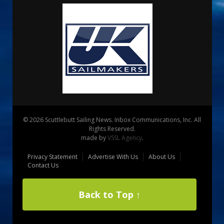
© 2026 Scuttlebutt Sailing News. Inbox Communications, Inc. All
Rights Reserved.
made by
VSSL Agency
.
Privacy Statement
Advertise With Us
About Us
Contact Us
Back to Top ↑