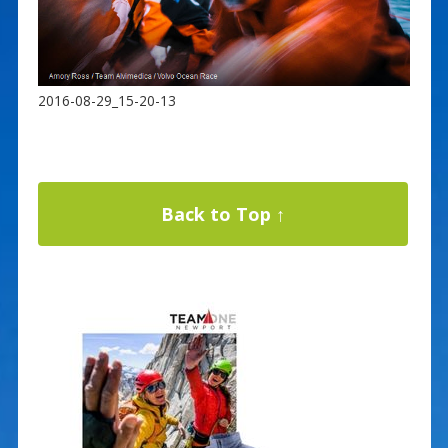
2016-08-29_15-20-13
Back to Top ↑