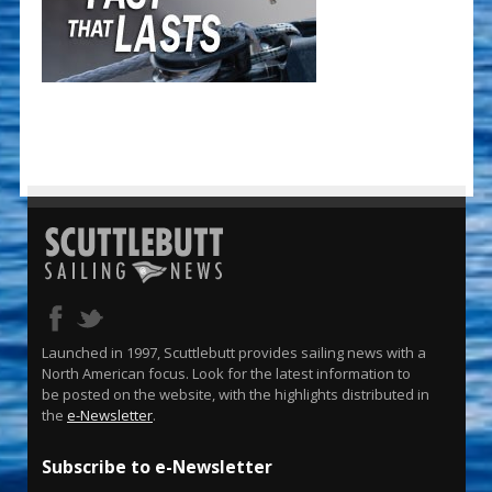
Launched in 1997, Scuttlebutt provides sailing news with a
North American focus. Look for the latest information to
be posted on the website, with the highlights distributed in
the
e-Newsletter
.
Subscribe to e-Newsletter