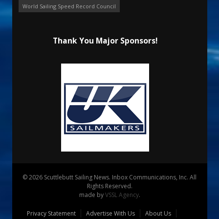
World Sailing Speed Record Council
Thank You Major Sponsors!
© 2026 Scuttlebutt Sailing News. Inbox Communications, Inc. All
Rights Reserved.
made by
VSSL Agency
.
Privacy Statement
Advertise With Us
About Us