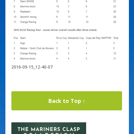
2016-09-15_12-40-07
Back to Top ↑