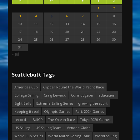
M
T
W
T
F
S
S
1
2
3
4
5
6
7
8
9
10
11
12
13
14
15
16
17
18
19
20
21
22
23
24
25
26
27
28
29
30
31
« Jul
Scuttlebutt Tags
America's Cup
Clipper Round the World Yacht Race
College Sailing
Craig Leweck
Curmudgeon
education
Eight Bells
Extreme Sailing Series
growing the sport
Keeping it real
Olympic Games
Paris 2024 Games
records
SailGP
The Ocean Race
Tokyo 2020 Games
US Sailing
US Sailing Team
Vendee Globe
World Cup Series
World Match Racing Tour
World Sailing