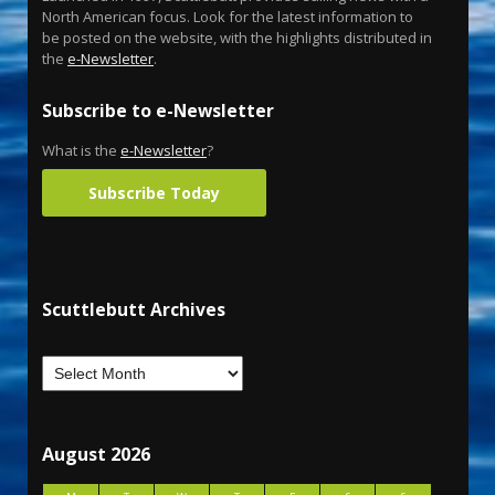
North American focus. Look for the latest information to
be posted on the website, with the highlights distributed in
the
e-Newsletter
.
Subscribe to e-Newsletter
What is the
e-Newsletter
?
Subscribe Today
Scuttlebutt Archives
August 2026