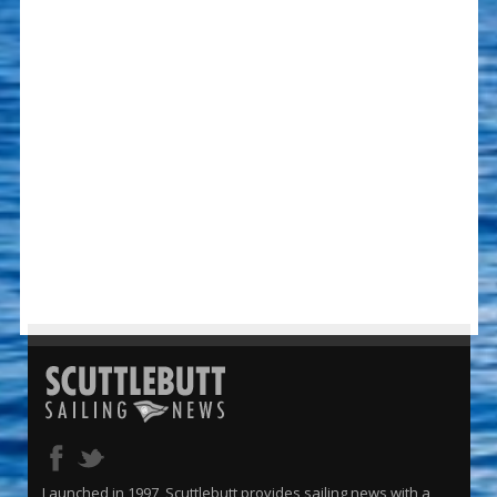
Launched in 1997, Scuttlebutt provides sailing news with a