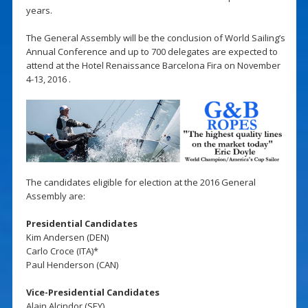
years.
The General Assembly will be the conclusion of World Sailing’s
Annual Conference and up to 700 delegates are expected to
attend at the Hotel Renaissance Barcelona Fira on November
4-13, 2016 .
The candidates eligible for election at the 2016 General
Assembly are:
Presidential Candidates
Kim Andersen (DEN)
Carlo Croce (ITA)*
Paul Henderson (CAN)
Vice-Presidential Candidates
Alain Alcindor (SEY)