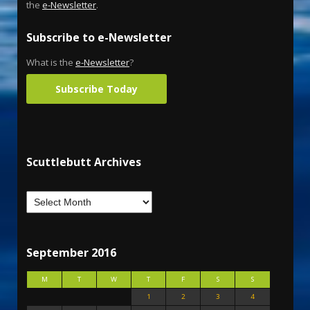
the
e-Newsletter
.
Subscribe to e-Newsletter
What is the
e-Newsletter
?
Subscribe Today
Scuttlebutt Archives
September 2016
M
T
W
T
F
S
S
1
2
3
4