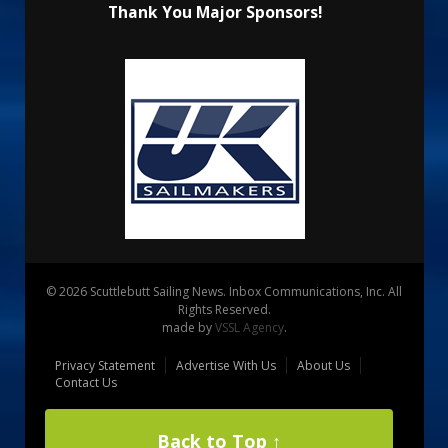
Thank You Major Sponsors!
© 2026 Scuttlebutt Sailing News. Inbox Communications, Inc. All
Rights Reserved.
made by
VSSL Agency
.
Privacy Statement
Advertise With Us
About Us
Contact Us
Back to Top ↑