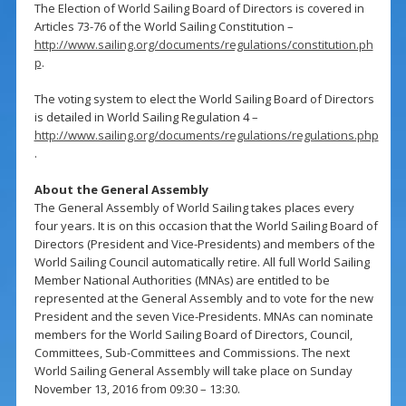
The Election of World Sailing Board of Directors is covered in
Articles 73-76 of the World Sailing Constitution –
http://www.sailing.org/documents/regulations/constitution.ph
p
.
The voting system to elect the World Sailing Board of Directors
is detailed in World Sailing Regulation 4 –
http://www.sailing.org/documents/regulations/regulations.php
.
About the General Assembly
The General Assembly of World Sailing takes places every
four years. It is on this occasion that the World Sailing Board of
Directors (President and Vice-Presidents) and members of the
World Sailing Council automatically retire. All full World Sailing
Member National Authorities (MNAs) are entitled to be
represented at the General Assembly and to vote for the new
President and the seven Vice-Presidents. MNAs can nominate
members for the World Sailing Board of Directors, Council,
Committees, Sub-Committees and Commissions. The next
World Sailing General Assembly will take place on Sunday
November 13, 2016 from 09:30 – 13:30.