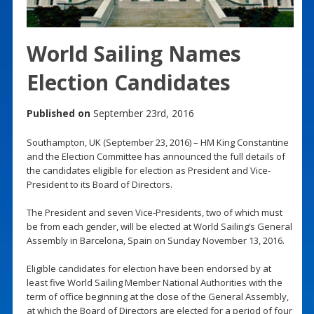
World Sailing Names
Election Candidates
Published on
September 23rd, 2016
Southampton, UK (September 23, 2016) – HM King Constantine
and the Election Committee has announced the full details of
the candidates eligible for election as President and Vice-
President to its Board of Directors.
The President and seven Vice-Presidents, two of which must
be from each gender, will be elected at World Sailing’s General
Assembly in Barcelona, Spain on Sunday November 13, 2016.
Eligible candidates for election have been endorsed by at
least five World Sailing Member National Authorities with the
term of office beginning at the close of the General Assembly,
at which the Board of Directors are elected for a period of four