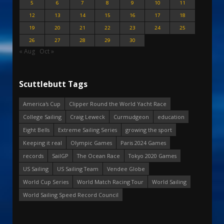
5
6
7
8
9
10
11
12
13
14
15
16
17
18
19
20
21
22
23
24
25
26
27
28
29
30
« Aug
Oct »
Scuttlebutt Tags
America's Cup
Clipper Round the World Yacht Race
College Sailing
Craig Leweck
Curmudgeon
education
Eight Bells
Extreme Sailing Series
growing the sport
Keeping it real
Olympic Games
Paris 2024 Games
records
SailGP
The Ocean Race
Tokyo 2020 Games
US Sailing
US Sailing Team
Vendee Globe
World Cup Series
World Match Racing Tour
World Sailing
World Sailing Speed Record Council