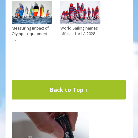
Measuring impact of
World Sailing names
Olympic equipment
officials for LA 2028
→
→
Back to Top ↑