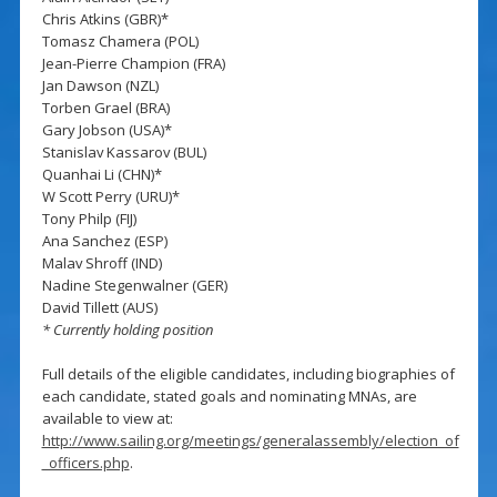
Chris Atkins (GBR)*
Tomasz Chamera (POL)
Jean-Pierre Champion (FRA)
Jan Dawson (NZL)
Torben Grael (BRA)
Gary Jobson (USA)*
Stanislav Kassarov (BUL)
Quanhai Li (CHN)*
W Scott Perry (URU)*
Tony Philp (FIJ)
Ana Sanchez (ESP)
Malav Shroff (IND)
Nadine Stegenwalner (GER)
David Tillett (AUS)
* Currently holding position
Full details of the eligible candidates, including biographies of
each candidate, stated goals and nominating MNAs, are
available to view at:
http://www.sailing.org/meetings/generalassembly/election_of
_officers.php
.