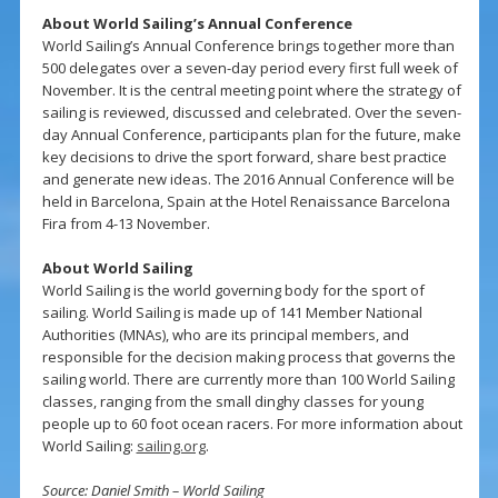
About World Sailing’s Annual Conference
World Sailing’s Annual Conference brings together more than
500 delegates over a seven-day period every first full week of
November. It is the central meeting point where the strategy of
sailing is reviewed, discussed and celebrated. Over the seven-
day Annual Conference, participants plan for the future, make
key decisions to drive the sport forward, share best practice
and generate new ideas. The 2016 Annual Conference will be
held in Barcelona, Spain at the Hotel Renaissance Barcelona
Fira from 4-13 November.
About World Sailing
World Sailing is the world governing body for the sport of
sailing. World Sailing is made up of 141 Member National
Authorities (MNAs), who are its principal members, and
responsible for the decision making process that governs the
sailing world. There are currently more than 100 World Sailing
classes, ranging from the small dinghy classes for young
people up to 60 foot ocean racers. For more information about
World Sailing:
sailing.org
.
Source: Daniel Smith – World Sailing