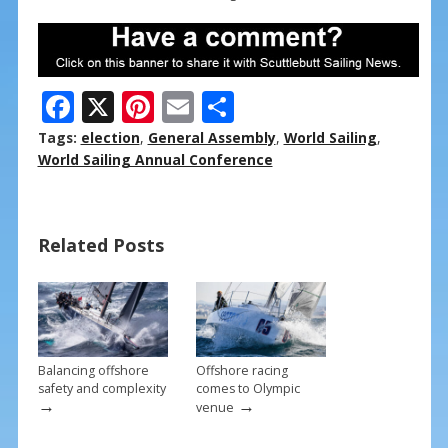
F
X
Pi
E
S
ac
nt
m
h
Tags:
election
,
General Assembly
,
World Sailing
,
e
er
ai
ar
World Sailing Annual Conference
b
e
l
e
o
st
Related Posts
o
k
Balancing offshore
Offshore racing
safety and complexity
comes to Olympic
→
→
venue