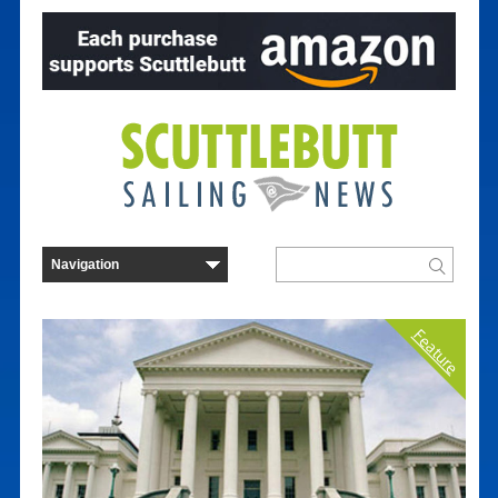
Feature