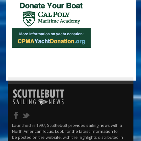
Launched in 1997, Scuttlebutt provides sailing news with a
North American focus. Look for the latest information to
be posted on the website, with the highlights distributed in