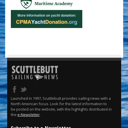
Launched in 1997, Scuttlebutt provides sailing news with a
North American focus. Look for the latest information to
be posted on the website, with the highlights distributed in
the
e-Newsletter
.
Subscribe to e-Newsletter