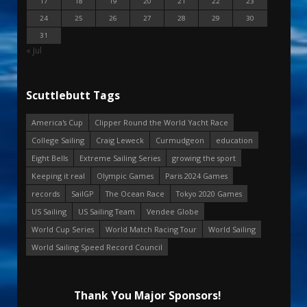
17
18
19
20
21
22
23
24
25
26
27
28
29
30
31
« Jul
Scuttlebutt Tags
America's Cup
Clipper Round the World Yacht Race
College Sailing
Craig Leweck
Curmudgeon
education
Eight Bells
Extreme Sailing Series
growing the sport
Keeping it real
Olympic Games
Paris 2024 Games
records
SailGP
The Ocean Race
Tokyo 2020 Games
US Sailing
US Sailing Team
Vendee Globe
World Cup Series
World Match Racing Tour
World Sailing
World Sailing Speed Record Council
Thank You Major Sponsors!