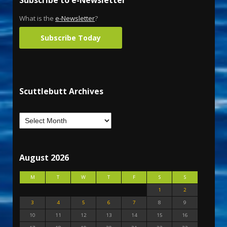
What is the
e-Newsletter
?
Subscribe Today
Scuttlebutt Archives
August 2026
M
T
W
T
F
S
S
1
2
3
4
5
6
7
8
9
10
11
12
13
14
15
16