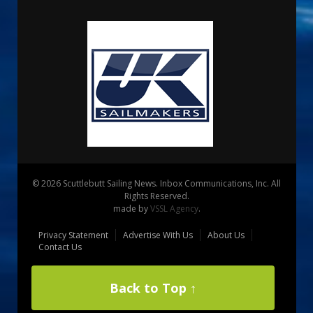
© 2026 Scuttlebutt Sailing News. Inbox Communications, Inc. All
Rights Reserved.
made by
VSSL Agency
.
Privacy Statement
Advertise With Us
About Us
Contact Us
Back to Top ↑