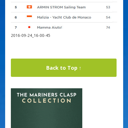
2016-09-24_16-00-45
Back to Top ↑