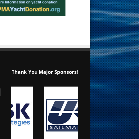
Thank You Major Sponsors!