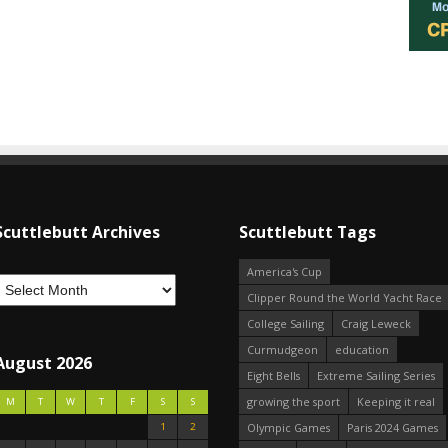
Scuttlebutt Archives
Scuttlebutt Tags
America's Cup
Clipper Round the World Yacht Race
College Sailing
Craig Leweck
Curmudgeon
education
August 2026
Eight Bells
Extreme Sailing Series
growing the sport
Keeping it real
M
T
W
T
F
S
S
1
2
Olympic Games
Paris 2024 Games