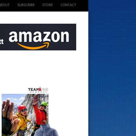
ABOUT
SUBSCRIBE
STORE
CONTACT