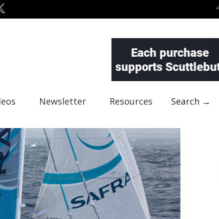
deos
Newsletter
Resources
Search →