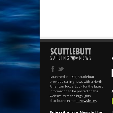
Launched in 1997, Scuttlebutt
provides sailing news with a North
American focus. Look for the latest
information to be posted on the
website, with the highlights
distributed in the
e-Newsletter
.
Subscribe to e-Newsletter