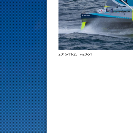
s
t
2016-11-25_7-20-51