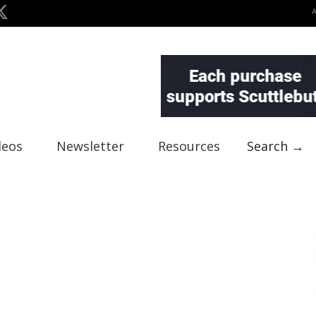
deos
Newsletter
Resources
Search →