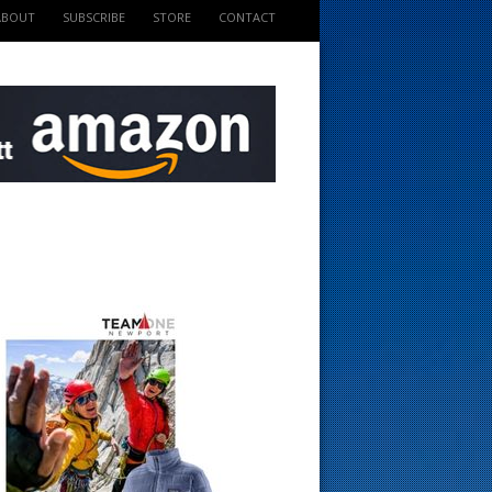
ABOUT
SUBSCRIBE
STORE
CONTACT