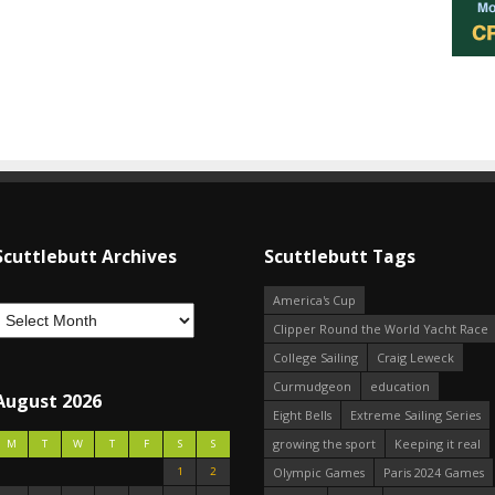
Scuttlebutt Archives
Scuttlebutt Tags
America's Cup
Clipper Round the World Yacht Race
College Sailing
Craig Leweck
Curmudgeon
education
August 2026
Eight Bells
Extreme Sailing Series
growing the sport
Keeping it real
M
T
W
T
F
S
S
1
2
Olympic Games
Paris 2024 Games