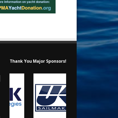
Thank You Major Sponsors!