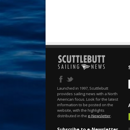
Launched in 1997, Scuttlebutt
provides sailing news with a North
American focus. Look for the latest
information to be posted on the
website, with the highlights
distributed in the
e-Newsletter
.
Subscribe to e-Newsletter